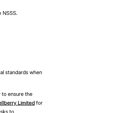
he NSSS.
cal standards when
 to ensure the
llberry Limite
d
for
isks to