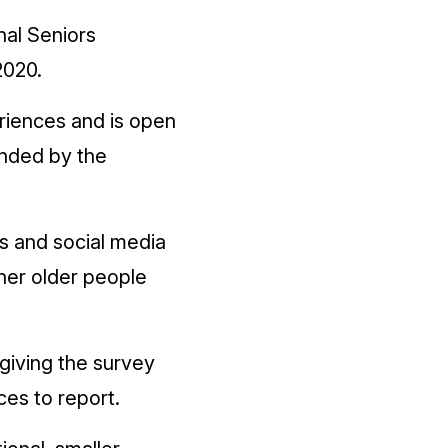
nal Seniors
2020.
riences and is open
funded by the
rs and social media
her older people
giving the survey
ces to report.