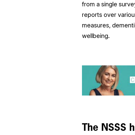
from a single surv
reports over variou
measures, dementia
wellbeing.
The NSSS ha