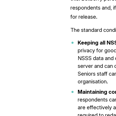
respondents and, if
for release.
The standard condit
Keeping all NS
privacy for goo
NSSS data and o
server and can 
Seniors staff c
organisation.
Maintaining con
respondents can
are effectively 
required to reda