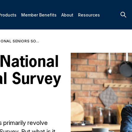
Products
Member Benefits
About
Resources
ONAL SENIORS SO...
 National
al Survey
s primarily revolve
Survey. But what is it