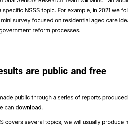
tional Seniors Research Team will launch an addit
 a specific NSSS topic. For example, in 2021 we 
mini survey focused on residential aged care ide
 government reform processes.
sults are public and free
made public through a series of reports produce
ne can
download
.
covers several topics, we will usually produce m