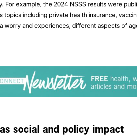
ey. For example, the 2024 NSSS results were publi
s topics including private health insurance, vacc
 worry and experiences, different aspects of age
s social and policy impact