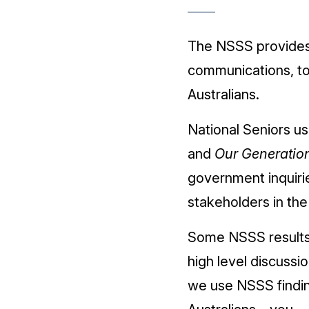
The NSSS provides 
communications, to 
Australians.
National Seniors us
and
Our Generatio
government inquiri
stakeholders in th
Some NSSS results d
high level discussi
we use NSSS findin