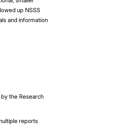
ional, smaller
followed up NSSS
als and information
d by the Research
ultiple reports