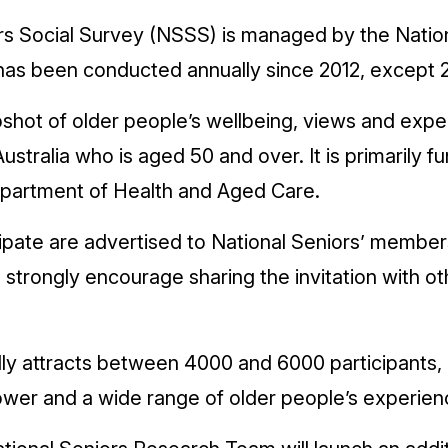
rs Social Survey (NSSS) is managed by the Natio
has been conducted annually since 2012, except 
shot of older people’s wellbeing, views and expe
Australia who is aged 50 and over. It is primarily 
rtment of Health and Aged Care.
icipate are advertised to National Seniors’ membe
strongly encourage sharing the invitation with ot
y attracts between 4000 and 6000 participants, 
power and a wide range of older people’s experien