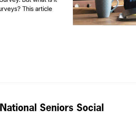
urveys? This article
 National Seniors Social