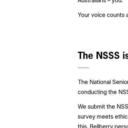
Australians – you.
Your voice counts 
The NSSS is
The National Senio
conducting the NS
We submit the NSS
survey meets ethic
this. Bellberry pers