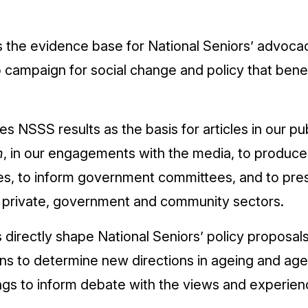
the evidence base for National Seniors’ advoca
campaign for social change and policy that benef
es NSSS results as the basis for articles in our pu
n
, in our engagements with the media, to produce
es, to inform government committees, and to pres
e private, government and community sectors.
irectly shape National Seniors’ policy proposals
ons to determine new directions in ageing and aged
gs to inform debate with the views and experien