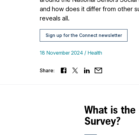
and how does it differ from other s
reveals all.
Sign up for the Connect newsletter
18 November 2024
Health
Share:
What is the
Survey?