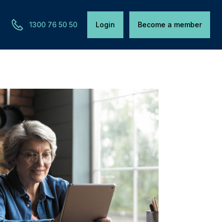
1300 76 50 50
Login
Become a member