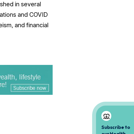
shed in several
inations and COVID
ism, and financial