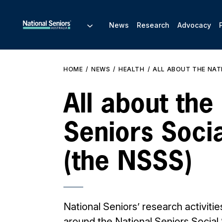
News
Research
Advocacy
HOME
NEWS
HEALTH
ALL ABOUT THE NATI
All about the
Seniors Soci
(the NSSS)
National Seniors’ research activitie
around the National Seniors Social 