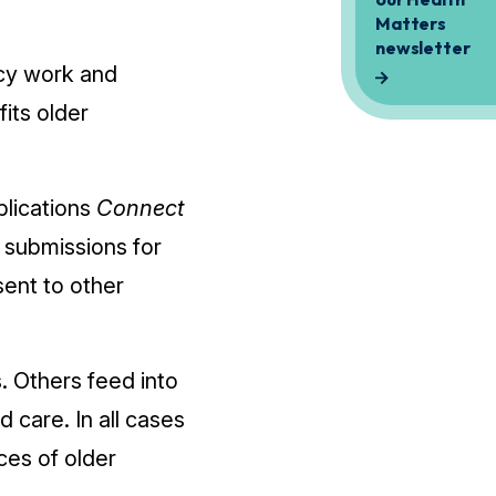
cy work and
its older
blications
Connect
 submissions for
ent to other
. Others feed into
 care. In all cases
ces of older