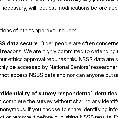
 necessary, will request modifications before ap
ions of ethics approval include:
SS data secure.
Older people are often concern
d reasons. We are highly committed to defending t
ur ethics approval requires this. NSSS data are 
only be accessed by National Seniors’ researcher
annot access NSSS data and nor can anyone outsi
fidentiality of survey respondents’ identities
 complete the survey without sharing any identify
anonymous. If you choose to share identifying inf
ct or remove it before publishing NSSS results. F