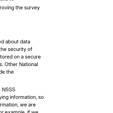
proving the survey
ed about data
he security of
stored on a secure
s. Other National
de the
.
NSSS
ing information, so
ormation, we are
or example, if we