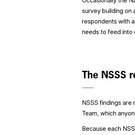
Occasionally the Na
survey building on
respondents with a 
needs to feed into
The NSSS re
NSSS findings are 
Team, which anyo
Because each NSSS 