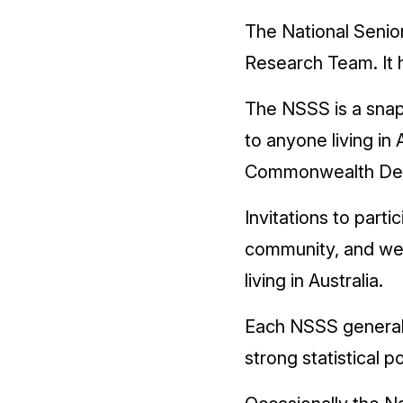
The National Senio
Research Team. It 
The NSSS is a snap
to anyone living in 
Commonwealth Depa
Invitations to part
community, and we 
living in Australia.
Each NSSS generall
strong statistical 