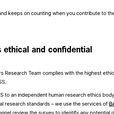
and keeps on counting when you contribute to t
 ethical and confidential
rs Research Team complies with the highest ethi
SS.
S to an independent human research ethics body
al research standards – we use the services of
Be
onnel review the survey to identify any potential r