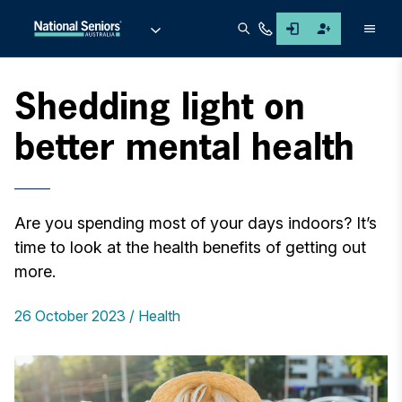
Men
Shedding light on
better mental health
Are you spending most of your days indoors? It’s
time to look at the health benefits of getting out
more.
26 October 2023
Health