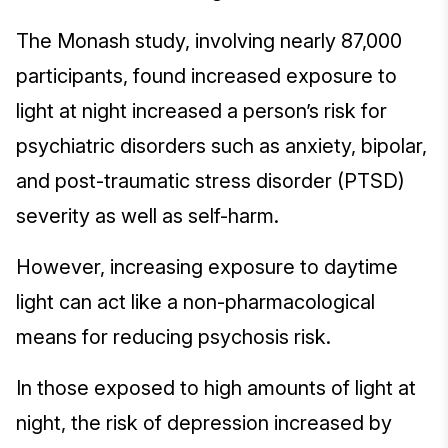
The Monash study, involving nearly 87,000
participants, found increased exposure to
light at night increased a person’s risk for
psychiatric disorders such as anxiety, bipolar,
and post-traumatic stress disorder (PTSD)
severity as well as self-harm.
However, increasing exposure to daytime
light can act like a non-pharmacological
means for reducing psychosis risk.
In those exposed to high amounts of light at
night, the risk of depression increased by