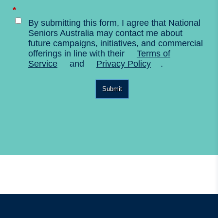
*
By submitting this form, I agree that National
Seniors Australia may contact me about
future campaigns, initiatives, and commercial
offerings in line with their
Terms of
Service
and
Privacy Policy
.
Submit