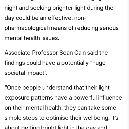
night and seeking brighter light during the
day could be an effective, non-
pharmacological means of reducing serious
mental health issues.
Associate Professor Sean Cain said the
findings could have a potentially “huge
societal impact”.
“Once people understand that their light
exposure patterns have a powerful influence
on their mental health, they can take some
simple steps to optimise their wellbeing. It’s
about getting bright light in the day and