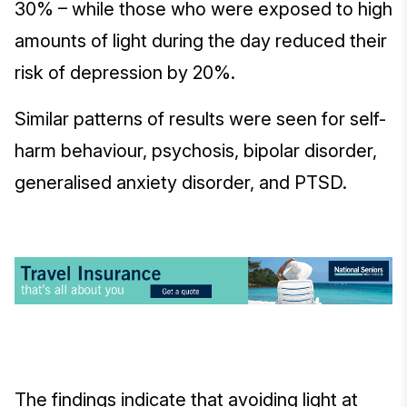
30% – while those who were exposed to high
amounts of light during the day reduced their
risk of depression by 20%.
Similar patterns of results were seen for self-
harm behaviour, psychosis, bipolar disorder,
generalised anxiety disorder, and PTSD.
The findings indicate that avoiding light at