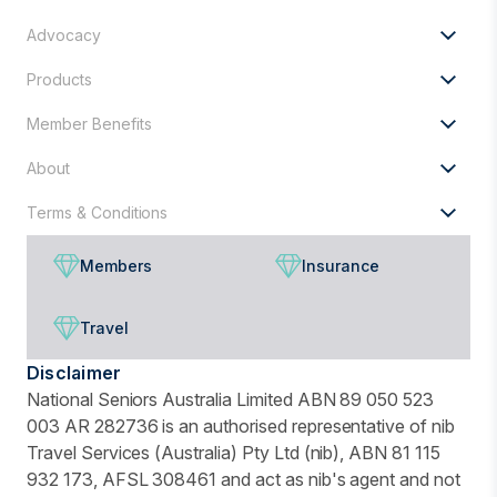
for?
Advocacy
Products
Member Benefits
About
Terms & Conditions
Members
Insurance
Travel
Disclaimer
National Seniors Australia Limited ABN 89 050 523
003 AR 282736 is an authorised representative of nib
Travel Services (Australia) Pty Ltd (nib), ABN 81 115
932 173, AFSL 308461 and act as nib's agent and not