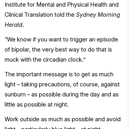
Institute for Mental and Physical Health and
Clinical Translation told the
Sydney Morning
Herald
.
“We know if you want to trigger an episode
of bipolar, the very best way to do that is
muck with the circadian clock.”
The important message is to get as much
light – taking precautions, of course, against
sunburn – as possible during the day and as
little as possible at night.
Work outside as much as possible and avoid