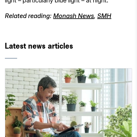
light – particularly blue light – at night.
Related reading:
Monash News
,
SMH
Latest news articles