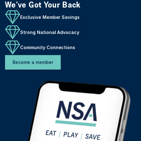
We've Got Your Back
Exclusive Member Savings
Strong National Advocacy
Community Connections
Become a member