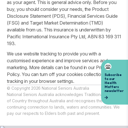
as your agent. This is general advice only. Before you
buy, you should consider your needs, the Product
Disclosure Statement (PDS), Financial Services Guide
(FSG) and Target Market Determination (TMD)
available from us. This insurance is underwritten by
Pacific International Insurance Pty Ltd, ABN 83 169 311
193.
We use website tracking to provide you with a
customised experience and improve services and
marketing. More details can be found in our Privacy
Policy. You can turn off your cookies collection and
tracking in your browser settings.
© Copyright 2026 National Seniors Australia
National Seniors Australia acknowledges Traditional Owners
of Country throughout Australia and recognises the
continuing connection to lands, waters and communities. We
pay our respects to Elders both past and present.