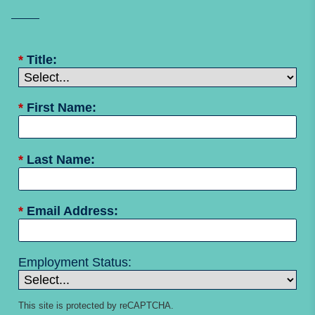
*
Title:
*
First Name:
*
Last Name:
*
Email Address:
Employment Status:
This site is protected by reCAPTCHA.