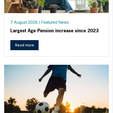
7 August 2026
Featured News
Largest Age Pension increase since 2023
Read more