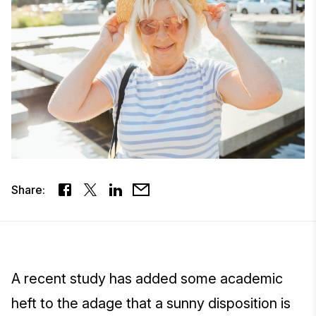
Share:
A recent study has added some academic
heft to the adage that a sunny disposition is