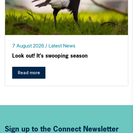
7 August 2026
Latest News
Look out! It's swooping season
Read more
Sign up to the Connect Newsletter