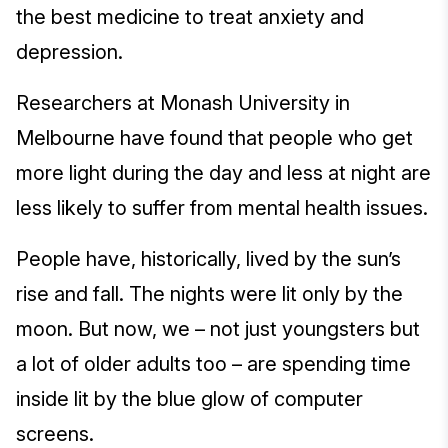
the best medicine to treat anxiety and
depression.
Researchers at Monash University in
Melbourne have found that people who get
more light during the day and less at night are
less likely to suffer from mental health issues.
People have, historically, lived by the sun’s
rise and fall. The nights were lit only by the
moon. But now, we – not just youngsters but
a lot of older adults too – are spending time
inside lit by the blue glow of computer
screens.