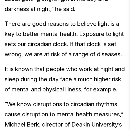
darkness at night,” he said.
There are good reasons to believe light is a
key to better mental health. Exposure to light
sets our circadian clock. If that clock is set
wrong, we are at risk of a range of diseases.
It is known that people who work at night and
sleep during the day face a much higher risk
of mental and physical illness, for example.
“We know disruptions to circadian rhythms
cause disruption to mental health measures,”
Michael Berk, director of Deakin University’s