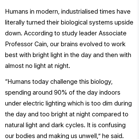
Humans in modern, industrialised times have
literally turned their biological systems upside
down. According to study leader Associate
Professor Cain, our brains evolved to work
best with bright light in the day and then with
almost no light at night.
“Humans today challenge this biology,
spending around 90% of the day indoors
under electric lighting which is too dim during
the day and too bright at night compared to
natural light and dark cycles. It is confusing
our bodies and making us unwell,” he said.