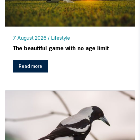
7 August 2026
Lifestyle
The beautiful game with no age limit
Read more