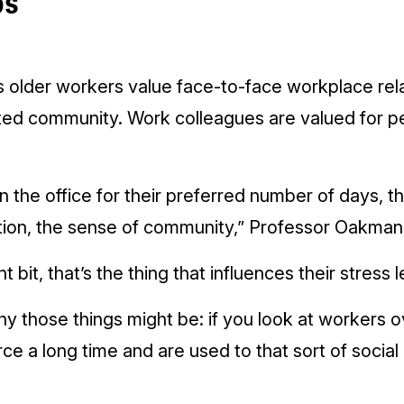
ps
 older workers value face-to-face workplace rela
ted community. Work colleagues are valued for pe
n the office for their preferred number of days, th
ion, the sense of community,” Professor Oakman 
t bit, that’s the thing that influences their stress l
y those things might be: if you look at workers o
ce a long time and are used to that sort of social 