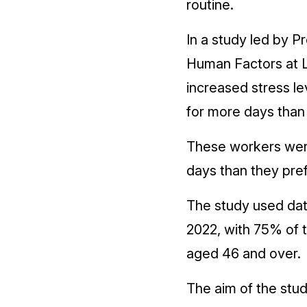
routine.
In a study led by 
Human Factors at L
increased stress le
for more days than
These workers were
days than they pre
The study used dat
2022, with 75% of 
aged 46 and over.
The aim of the stu