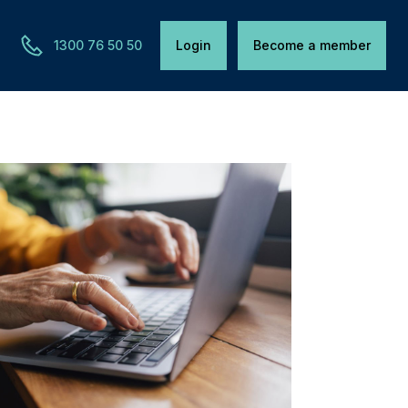
1300 76 50 50
Login
Become a member