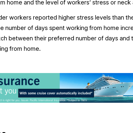
om home and the level of workers’ stress or neck 
er workers reported higher stress levels than th
he number of days spent working from home inc
ch between their preferred number of days and 
king from home.