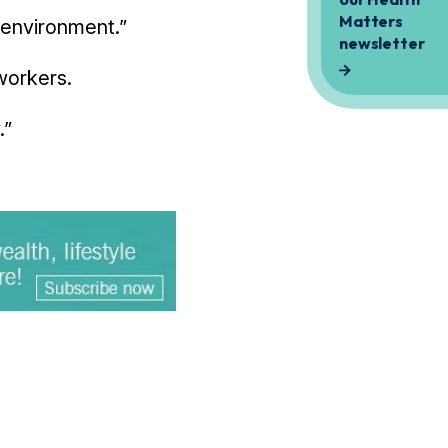
e environment.”
workers.
.”