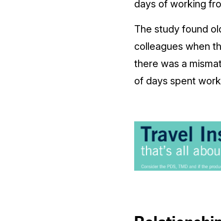
days of working fr
The study found old
colleagues when t
there was a mismat
of days spent wor