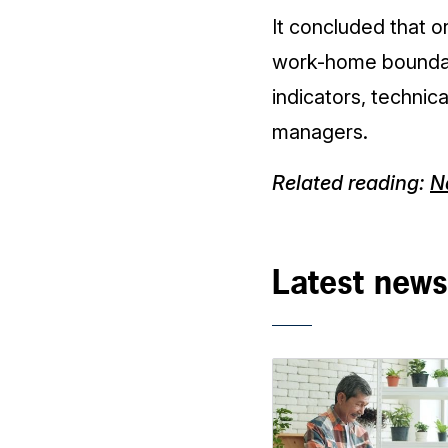
It concluded that 
work-home boundar
indicators, technica
managers.
Related reading:
Na
Latest news