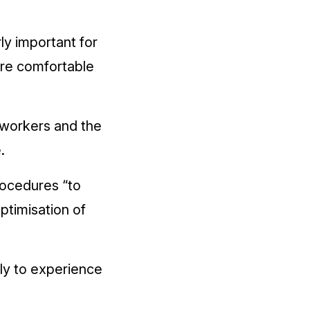
ly important for
ore comfortable
r workers and the
.
rocedures “to
ptimisation of
ly to experience