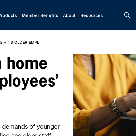
Products
Member Benefits
About
Resources
 HITS OLDER EMPL...
m home
ployees’
e demands of younger
fice and older staff