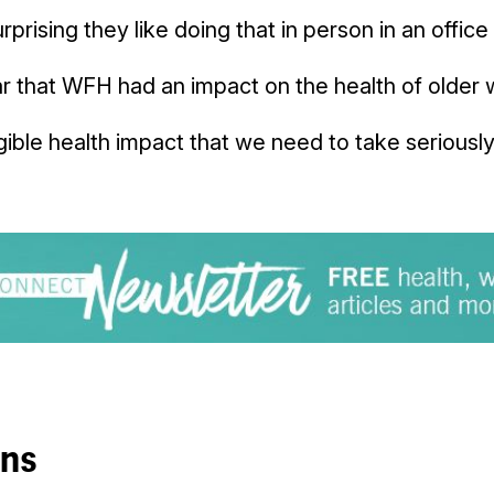
urprising they like doing that in person in an offic
ar that WFH had an impact on the health of older 
gible health impact that we need to take seriously
ons