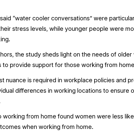
aid “water cooler conversations” were particular
their stress ­levels, while younger people were m
ing.
thors, the study sheds light on the needs of olde
 to provide support for those working from home
t nuance is required in workplace policies and p
ual differences in working locations to ensure o
.
nto working from home found women were less like
utcomes when working from home.