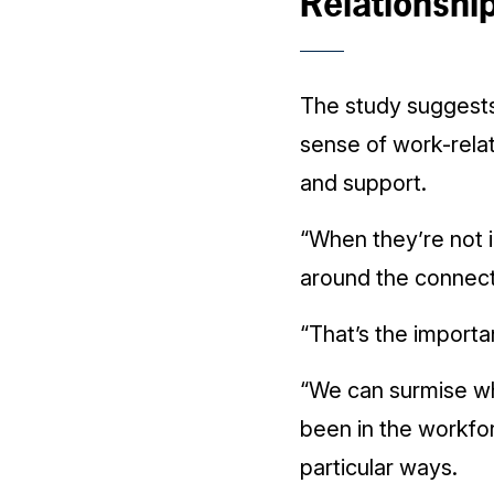
Relationshi
The study suggests
sense of work-rela
and support.
“When they’re not i
around the connect
“That’s the importan
“We can surmise wh
been in the workfor
particular ways.