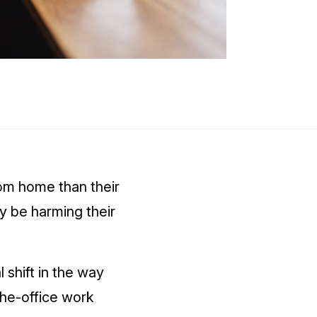
om home than their
 be harming their
 shift in the way
the-office work