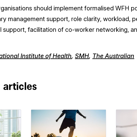
organisations should implement formalised WFH pol
y management support, role clarity, workload, 
l support, facilitation of co-worker networking, an
tional Institute of Health
,
SMH
,
The Australian
 articles