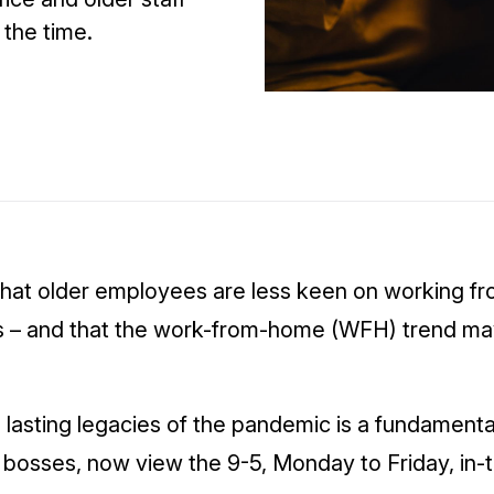
 the time.
that older employees are less keen on working fr
 – and that the work-from-home (WFH) trend may
 lasting legacies of the pandemic is a fundamental
bosses, now view the 9-5, Monday to Friday, in-