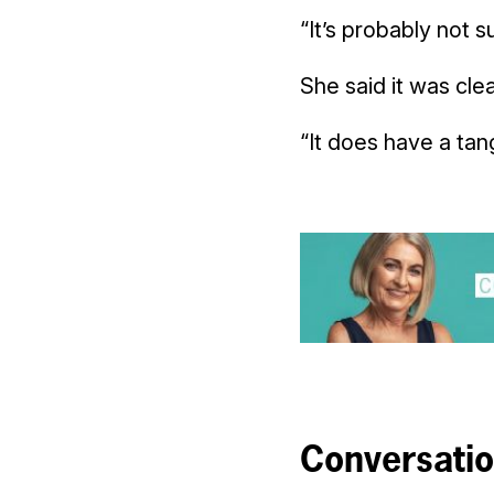
“It’s probably not s
She said it was cle
“It does have a tan
Conversati