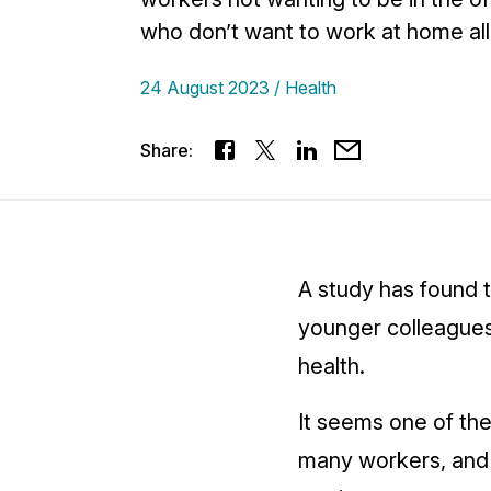
who don’t want to work at home all
24 August 2023
Health
Share:
A study has found 
younger colleagues
health.
It seems one of the
many workers, and 