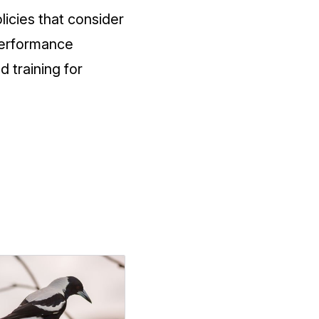
icies that consider
performance
d training for