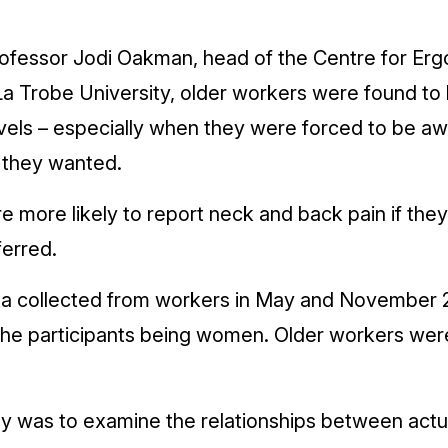
Professor Jodi Oakman, head of the Centre for Er
a Trobe University, older workers were found to 
vels – especially when they were forced to be aw
 they wanted.
 more likely to report neck and back pain if th
ferred.
a collected from workers in May and ­November 
the participants being women. Older workers wer
dy was to examine the relationships between actu