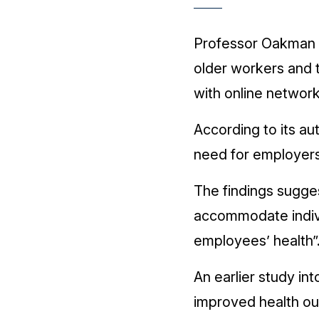
Professor Oakman s
older workers and 
with online network
According to its au
need for employers
The findings sugges
accommodate individ
employees’ health”
An earlier study i
improved health o