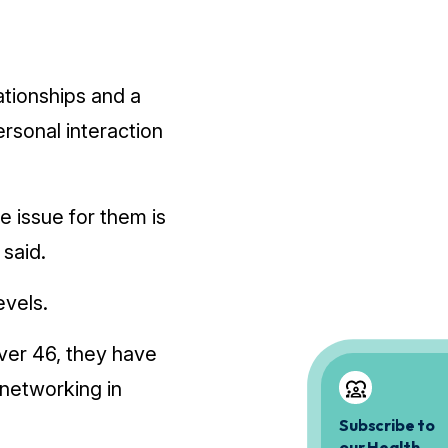
tionships and a
rsonal interaction
e issue for them is
said.
evels.
ver 46, they have
­networking in