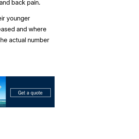
and back pain.
eir younger
reased and where
the actual number