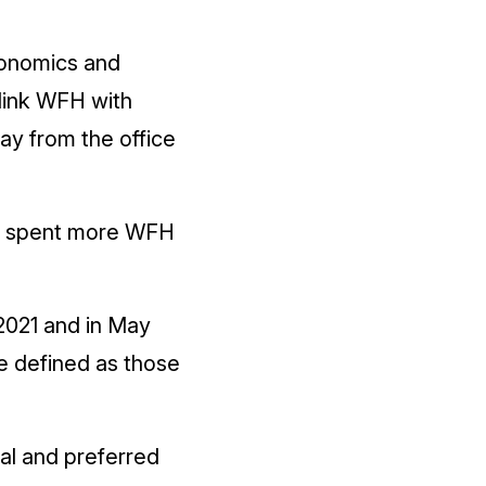
gonomics and
link WFH with
ay from the office
ey spent more WFH
2021 and in May
e defined as those
al and preferred