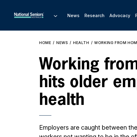
News
Research
Advocacy
HOME
NEWS
HEALTH
WORKING FROM HOME
Working fro
hits older em
health
Employers are caught between th
workers not wanting to be in the of