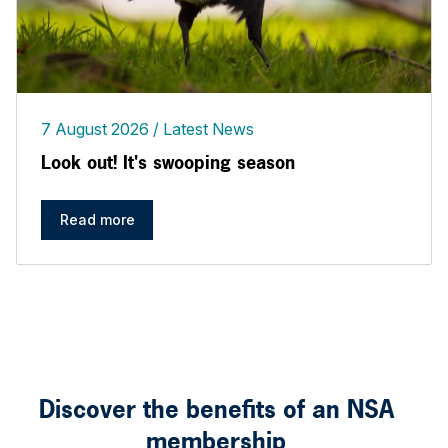
7 August 2026
Latest News
Look out! It's swooping season
Read more
Discover the benefits of an NSA
membership