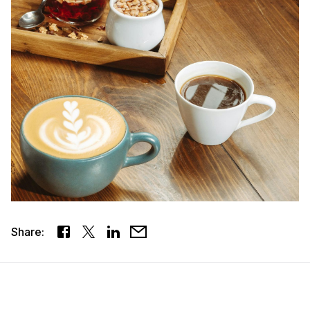
Share: