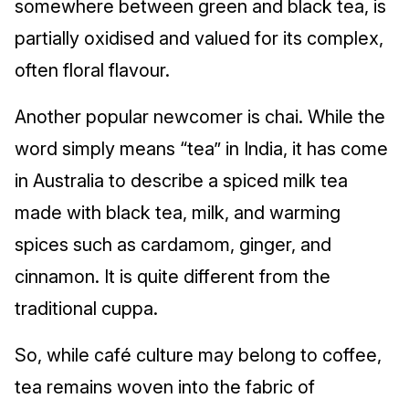
somewhere between green and black tea, is
partially oxidised and valued for its complex,
often floral flavour.
Another popular newcomer is chai. While the
word simply means “tea” in India, it has come
in Australia to describe a spiced milk tea
made with black tea, milk, and warming
spices such as cardamom, ginger, and
cinnamon. It is quite different from the
traditional cuppa.
So, while café culture may belong to coffee,
tea remains woven into the fabric of