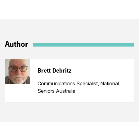
Author
Brett Debritz
Communications Specialist, National
Seniors Australia