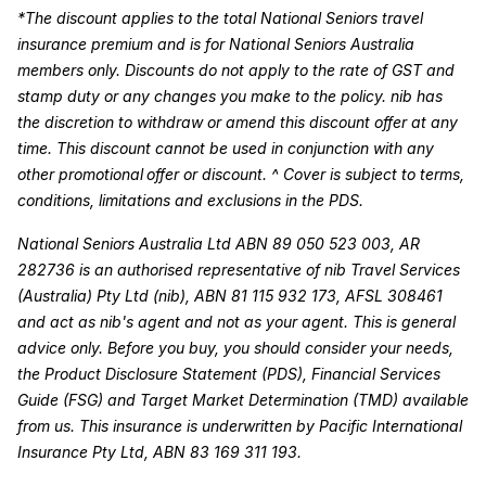
*The discount applies to the total National Seniors travel
insurance premium and is for National Seniors Australia
members only. Discounts do not apply to the rate of GST and
stamp duty or any changes you make to the policy. nib has
the discretion to withdraw or amend this discount offer at any
time. This discount cannot be used in conjunction with any
other promotional offer or discount. ^ Cover is subject to terms,
conditions, limitations and exclusions in the PDS.
National Seniors Australia Ltd ABN 89 050 523 003, AR
282736 is an authorised representative of nib Travel Services
(Australia) Pty Ltd (nib), ABN 81 115 932 173, AFSL 308461
and act as nib's agent and not as your agent. This is general
advice only. Before you buy, you should consider your needs,
the Product Disclosure Statement (PDS), Financial Services
Guide (FSG) and Target Market Determination (TMD) available
from us. This insurance is underwritten by Pacific International
Insurance Pty Ltd, ABN 83 169 311 193.