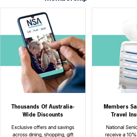
Thousands Of Australia-
Members Sa
Wide Discounts
Travel In
Exclusive offers and savings
National Seni
across dining, shopping, gift
receive a 10%