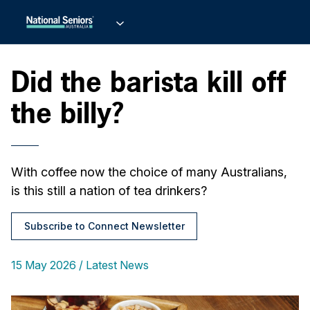
Did the barista kill off
the billy?
With coffee now the choice of many Australians,
is this still a nation of tea drinkers?
Subscribe to Connect Newsletter
15 May 2026
Latest News