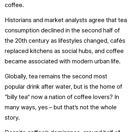
coffee.
Historians and market analysts agree that tea
consumption declined in the second half of
the 20th century as lifestyles changed, cafés
replaced kitchens as social hubs, and coffee
became associated with modern urban life.
Globally, tea remains the second most
popular drink after water, but is the home of
“billy tea” now a nation of coffee lovers? In
many ways, yes – but that’s not the whole
story.