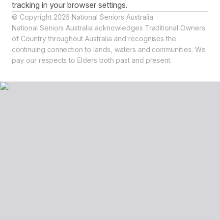
tracking in your browser settings.
© Copyright 2026 National Seniors Australia
National Seniors Australia acknowledges Traditional Owners
of Country throughout Australia and recognises the
continuing connection to lands, waters and communities. We
pay our respects to Elders both past and present.