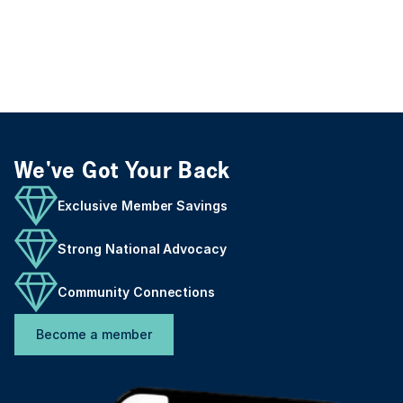
We've Got Your Back
Exclusive Member Savings
Strong National Advocacy
Community Connections
Become a member