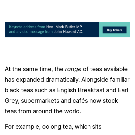
At the same time, the
range
of teas available
has expanded dramatically. Alongside familiar
black teas such as English Breakfast and Earl
Grey, supermarkets and cafés now stock
teas from around the world.
For example, oolong tea, which sits