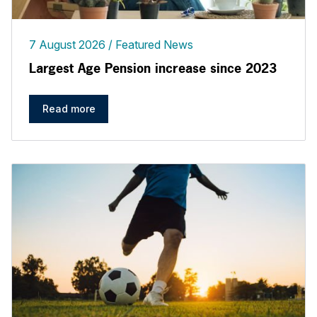
7 August 2026
Featured News
Largest Age Pension increase since 2023
Read more