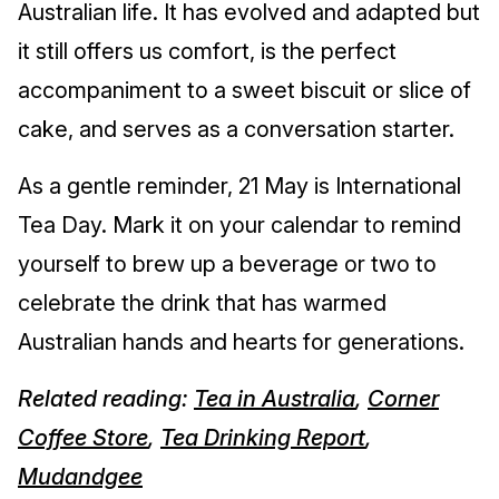
Australian life. It has evolved and adapted but
it still offers us comfort, is the perfect
accompaniment to a sweet biscuit or slice of
cake, and serves as a conversation starter.
As a gentle reminder, 21 May is International
Tea Day. Mark it on your calendar to remind
yourself to brew up a beverage or two to
celebrate the drink that has warmed
Australian hands and hearts for generations.
Related reading:
Tea in Australia
,
Corner
Coffee Store
,
Tea Drinking Report
,
Mudandgee