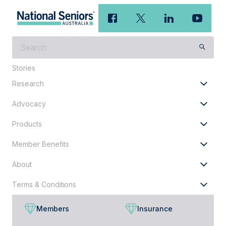
What
are
you
Stories
looking
Research
for?
Advocacy
Products
Member Benefits
About
Terms & Conditions
Members
Insurance