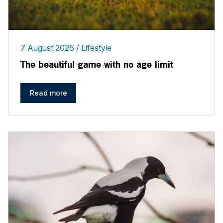
7 August 2026
Lifestyle
The beautiful game with no age limit
Read more