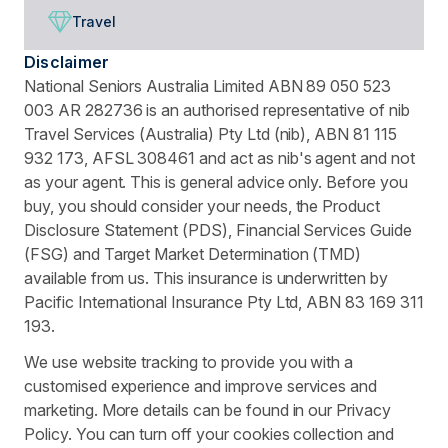
Travel
Disclaimer
National Seniors Australia Limited ABN 89 050 523
003 AR 282736 is an authorised representative of nib
Travel Services (Australia) Pty Ltd (nib), ABN 81 115
932 173, AFSL 308461 and act as nib's agent and not
as your agent. This is general advice only. Before you
buy, you should consider your needs, the Product
Disclosure Statement (PDS), Financial Services Guide
(FSG) and Target Market Determination (TMD)
available from us. This insurance is underwritten by
Pacific International Insurance Pty Ltd, ABN 83 169 311
193.
We use website tracking to provide you with a
customised experience and improve services and
marketing. More details can be found in our Privacy
Policy. You can turn off your cookies collection and