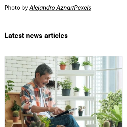
Photo by
Alejandro Aznar/Pexels
Latest news articles