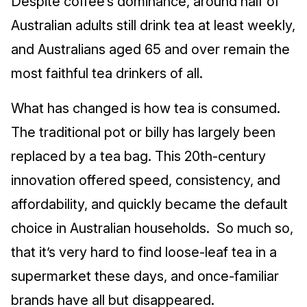
Despite coffee’s dominance, around half of
Australian adults still drink tea at least weekly,
and Australians aged 65 and over remain the
most faithful tea drinkers of all.
What has changed is how tea is consumed.
The traditional pot or billy has largely been
replaced by a tea bag. This 20th‑century
innovation offered speed, consistency, and
affordability, and quickly became the default
choice in Australian households. So much so,
that it’s very hard to find loose-leaf tea in a
supermarket these days, and once-familiar
brands have all but disappeared.