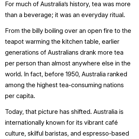
For much of Australia’s history, tea was more
than a beverage; it was an everyday ritual.
From the billy boiling over an open fire to the
teapot warming the kitchen table, earlier
generations of Australians drank more tea
per person than almost anywhere else in the
world. In fact, before 1950, Australia ranked
among the highest tea‑consuming nations
per capita.
Today, that picture has shifted. Australia is
internationally known for its vibrant café
culture, skilful baristas, and espresso‑based