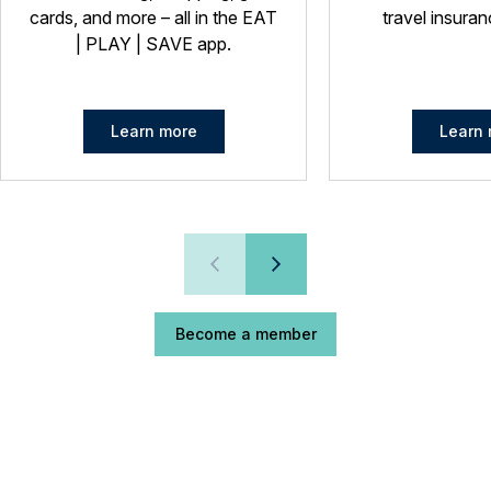
cards, and more – all in the EAT
travel insuran
| PLAY | SAVE app.
Learn more
Learn 
Become a member