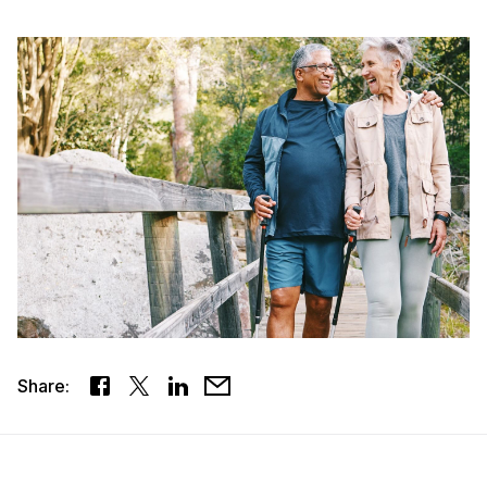
Share: