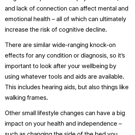
and lack of connection can affect mental and
emotional health – all of which can ultimately
increase the risk of cognitive decline.
There are similar wide-ranging knock-on
effects for any condition or diagnosis, so it’s
important to look after your wellbeing by
using whatever tools and aids are available.
This includes hearing aids, but also things like
walking frames.
Other small lifestyle changes can have a big
impact on your health and independence –
such as changing the side of the bed you