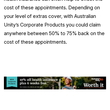
cost of these appointments. Depending on
your level of extras cover, with Australian
Unity’s Corporate Products you could claim
anywhere between 50% to 75% back on the
cost of these appointments.