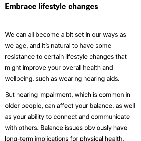
Embrace lifestyle changes
We can all become a bit set in our ways as
we age, and it’s natural to have some
resistance to certain lifestyle changes that
might improve your overall health and
wellbeing, such as wearing hearing aids.
But hearing impairment, which is common in
older people, can affect your balance, as well
as your ability to connect and communicate
with others. Balance issues obviously have
long-term implications for physical health,