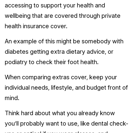
accessing to support your health and
wellbeing that are covered through private
health insurance cover.
An example of this might be somebody with
diabetes getting extra dietary advice, or
podiatry to check their foot health.
When comparing extras cover, keep your
individual needs, lifestyle, and budget front of
mind.
Think hard about what you already know
you’ll probably want to use, like dental check-