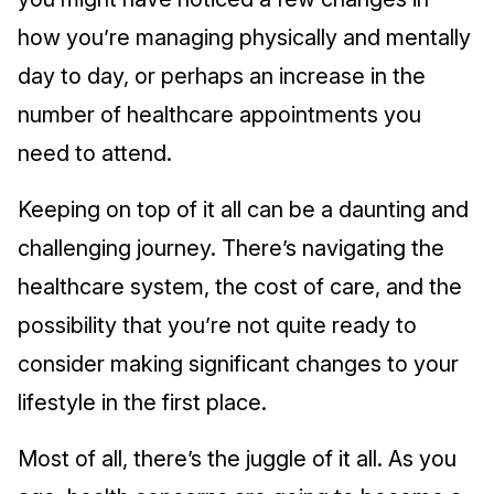
how you’re managing physically and mentally
day to day, or perhaps an increase in the
number of healthcare appointments you
need to attend.
Keeping on top of it all can be a daunting and
challenging journey. There’s navigating the
healthcare system, the cost of care, and the
possibility that you’re not quite ready to
consider making significant changes to your
lifestyle in the first place.
Most of all, there’s the juggle of it all. As you