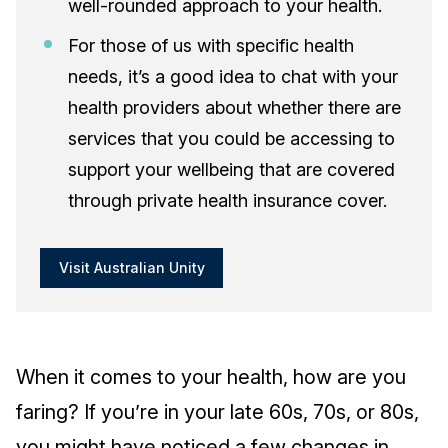
well-rounded approach to your health.
For those of us with specific health
needs, it’s a good idea to chat with your
health providers about whether there are
services that you could be accessing to
support your wellbeing that are covered
through private health insurance cover.
Visit Australian Unity
When it comes to your health, how are you
faring? If you’re in your late 60s, 70s, or 80s,
you might have noticed a few changes in