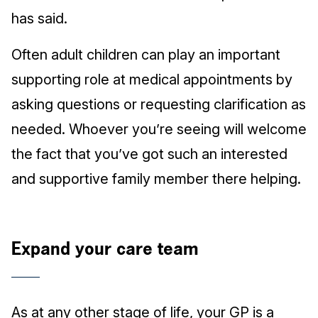
has said.
Often adult children can play an important
supporting role at medical appointments by
asking questions or requesting clarification as
needed. Whoever you’re seeing will welcome
the fact that you’ve got such an interested
and supportive family member there helping.
Expand your care team
As at any other stage of life, your GP is a