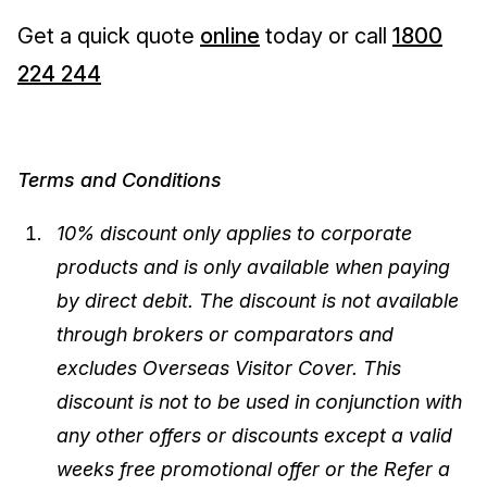
Get a quick quote
online
today or call
1800
224 244
Terms and Conditions
10% discount only applies to corporate
products and is only available when paying
by direct debit. The discount is not available
through brokers or comparators and
excludes Overseas Visitor Cover. This
discount is not to be used in conjunction with
any other offers or discounts except a valid
weeks free promotional offer or the Refer a