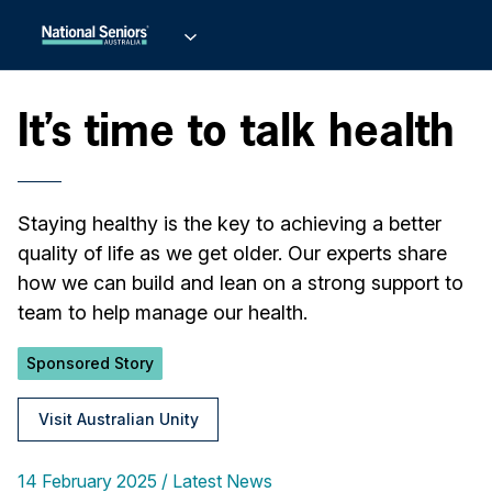
It’s time to talk health
Staying healthy is the key to achieving a better
quality of life as we get older. Our experts share
how we can build and lean on a strong support to
team to help manage our health.
Sponsored Story
Visit Australian Unity
14 February 2025
Latest News