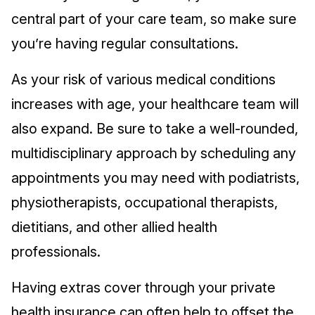
central part of your care team, so make sure
you’re having regular consultations.
As your risk of various medical conditions
increases with age, your healthcare team will
also expand. Be sure to take a well-rounded,
multidisciplinary approach by scheduling any
appointments you may need with podiatrists,
physiotherapists, occupational therapists,
dietitians, and other allied health
professionals.
Having extras cover through your private
health insurance can often help to offset the