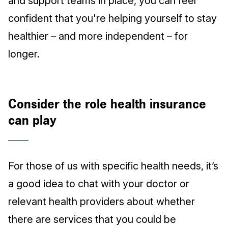
and support teams in place, you can feel
confident that you're helping yourself to stay
healthier – and more independent – for
longer.
Consider the role health insurance
can play
For those of us with specific health needs, it’s
a good idea to chat with your doctor or
relevant health providers about whether
there are services that you could be