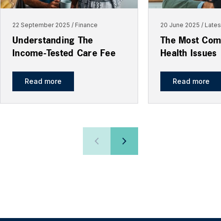
22 September 2025
Finance
20 June 2025
Late
Understanding The
The Most Com
Income-Tested Care Fee
Health Issues
Read more
Read more