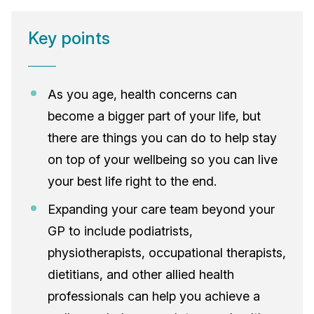
Key points
As you age, health concerns can
become a bigger part of your life, but
there are things you can do to help stay
on top of your wellbeing so you can live
your best life right to the end.
Expanding your care team beyond your
GP to include podiatrists,
physiotherapists, occupational therapists,
dietitians, and other allied health
professionals can help you achieve a