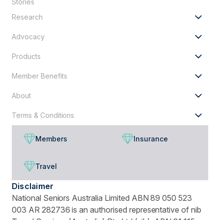
Stories
looking
Research
for?
Advocacy
Products
Member Benefits
About
Terms & Conditions
Members
Insurance
Travel
Disclaimer
National Seniors Australia Limited ABN 89 050 523
003 AR 282736 is an authorised representative of nib