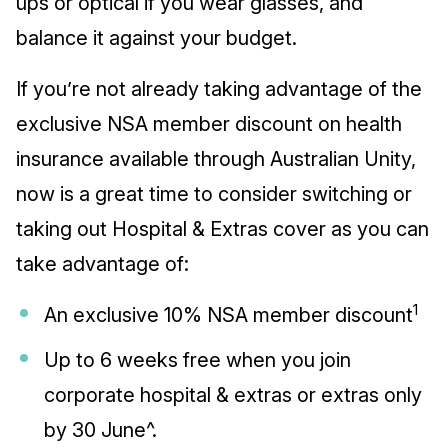
ups or optical if you wear glasses, and
balance it against your budget.
If you’re not already taking advantage of the
exclusive NSA member discount on health
insurance available through Australian Unity,
now is a great time to consider switching or
taking out Hospital & Extras cover as you can
take advantage of:
1
An exclusive 10% NSA member discount
Up to 6 weeks free when you join
corporate hospital & extras or extras only
by 30 June^.