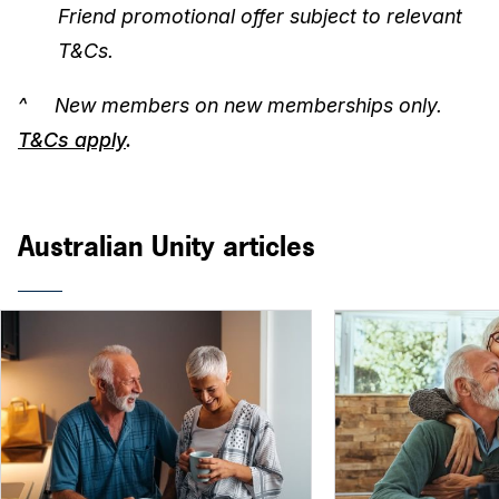
Friend promotional offer subject to relevant
T&Cs.
^ New members on new memberships only.
T&Cs apply
.
Australian Unity articles