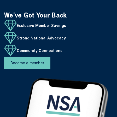
We've Got Your Back
Exclusive Member Savings
Strong National Advocacy
Community Connections
Become a member