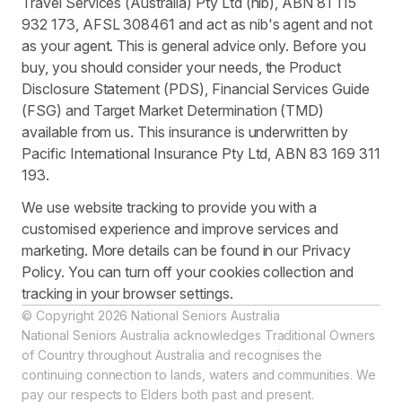
Travel Services (Australia) Pty Ltd (nib), ABN 81 115
932 173, AFSL 308461 and act as nib's agent and not
as your agent. This is general advice only. Before you
buy, you should consider your needs, the Product
Disclosure Statement (PDS), Financial Services Guide
(FSG) and Target Market Determination (TMD)
available from us. This insurance is underwritten by
Pacific International Insurance Pty Ltd, ABN 83 169 311
193.
We use website tracking to provide you with a
customised experience and improve services and
marketing. More details can be found in our Privacy
Policy. You can turn off your cookies collection and
tracking in your browser settings.
© Copyright 2026 National Seniors Australia
National Seniors Australia acknowledges Traditional Owners
of Country throughout Australia and recognises the
continuing connection to lands, waters and communities. We
pay our respects to Elders both past and present.