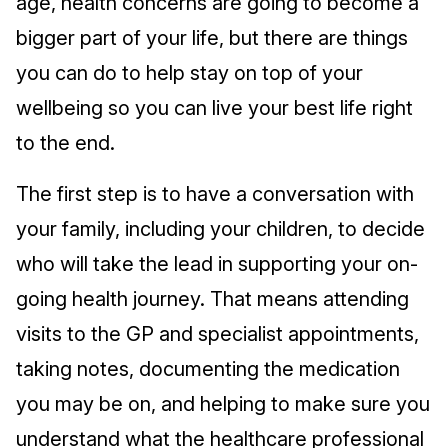
age, health concerns are going to become a
bigger part of your life, but there are things
you can do to help stay on top of your
wellbeing so you can live your best life right
to the end.
The first step is to have a conversation with
your family, including your children, to decide
who will take the lead in supporting your on-
going health journey. That means attending
visits to the GP and specialist appointments,
taking notes, documenting the medication
you may be on, and helping to make sure you
understand what the healthcare professional