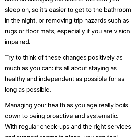
sleep on, so it’s easier to get to the bathroom
in the night, or removing trip hazards such as
rugs or floor mats, especially if you are vision
impaired.
Try to think of these changes positively as
much as you can: it’s all about staying as
healthy and independent as possible for as
long as possible.
Managing your health as you age really boils
down to being proactive and systematic.
With regular check-ups and the right services