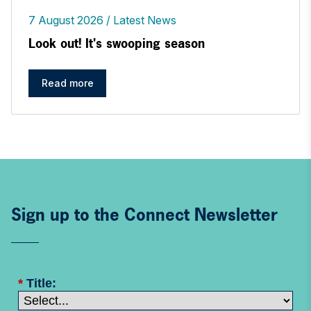
7 August 2026
Latest News
Look out! It's swooping season
Read more
Sign up to the Connect Newsletter
*
Title: