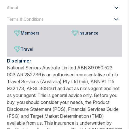
About
Terms & Conditions
Members
Insurance
Travel
Disclaimer
National Seniors Australia Limited ABN 89 050 523
003 AR 282736 is an authorised representative of nib
Travel Services (Australia) Pty Ltd (nib), ABN 81 115
932 173, AFSL 308461 and act as nib's agent and not
as your agent. This is general advice only. Before you
buy, you should consider your needs, the Product
Disclosure Statement (PDS), Financial Services Guide
(FSG) and Target Market Determination (TMD)
available from us. This insurance is underwritten by