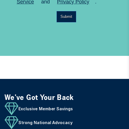
Service
and
Privacy Policy
.
Submit
We've Got Your Back
Exclusive Member Savings
Strong National Advocacy