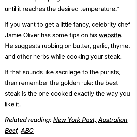
until it reaches the desired temperature.”
If you want to get a little fancy, celebrity chef
Jamie Oliver has some tips on his
website
.
He suggests rubbing on butter, garlic, thyme,
and other herbs while cooking your steak.
If that sounds like sacrilege to the purists,
then remember the golden rule: the best
steak is the one cooked exactly the way you
like it.
Related reading:
New York Post,
Australian
Beef
,
ABC