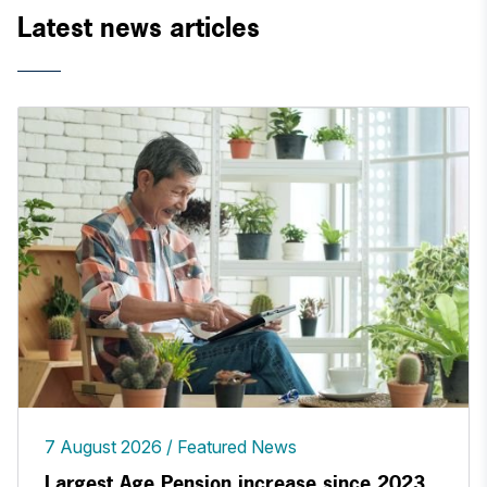
Latest news articles
7 August 2026
Featured News
Largest Age Pension increase since 2023