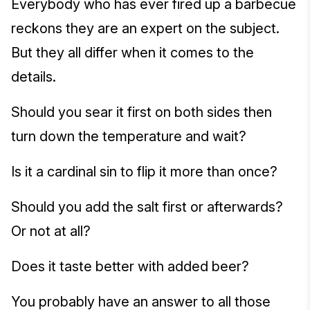
Everybody who has ever fired up a barbecue
reckons they are an expert on the subject.
But they all differ when it comes to the
details.
Should you sear it first on both sides then
turn down the temperature and wait?
Is it a cardinal sin to flip it more than once?
Should you add the salt first or afterwards?
Or not at all?
Does it taste better with added beer?
You probably have an answer to all those