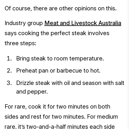
Of course, there are other opinions on this.
Industry group
Meat and Livestock Australia
says cooking the perfect steak involves
three steps:
Bring steak to room temperature.
Preheat pan or barbecue to hot.
Drizzle steak with oil and season with salt
and pepper.
For rare, cook it for two minutes on both
sides and rest for two minutes. For medium
rare, it’s two-and-a-half minutes each side