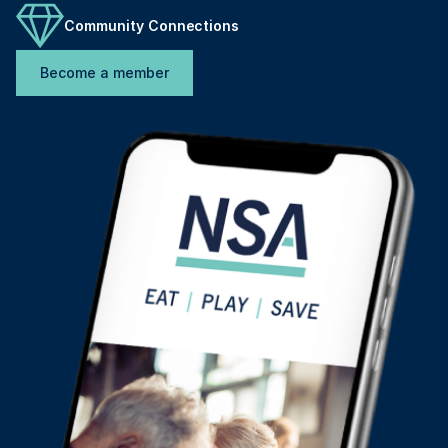
Community Connections
Become a member