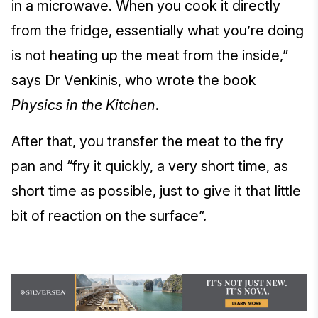
in a microwave. When you cook it directly
from the fridge, essentially what you’re doing
is not heating up the meat from the inside,”
says Dr Venkinis, who wrote the book
Physics in the Kitchen
.
After that, you transfer the meat to the fry
pan and “fry it quickly, a very short time, as
short time as possible, just to give it that little
bit of reaction on the surface”.