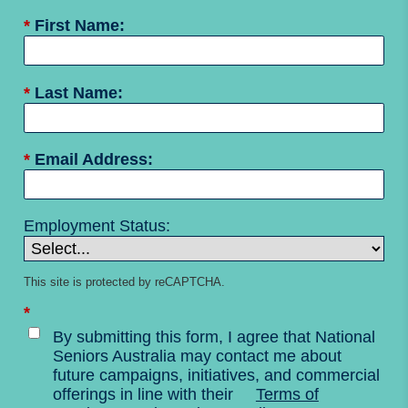
*
First Name:
*
Last Name:
*
Email Address:
Employment Status:
This site is protected by reCAPTCHA.
*
By submitting this form, I agree that National
Seniors Australia may contact me about
future campaigns, initiatives, and commercial
offerings in line with their
Terms of