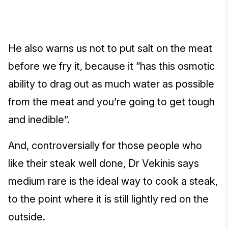
He also warns us not to put salt on the meat
before we fry it, because it “has this osmotic
ability to drag out as much water as possible
from the meat and you’re going to get tough
and inedible”.
And, controversially for those people who
like their steak well done, Dr Vekinis says
medium rare is the ideal way to cook a steak,
to the point where it is still lightly red on the
outside.