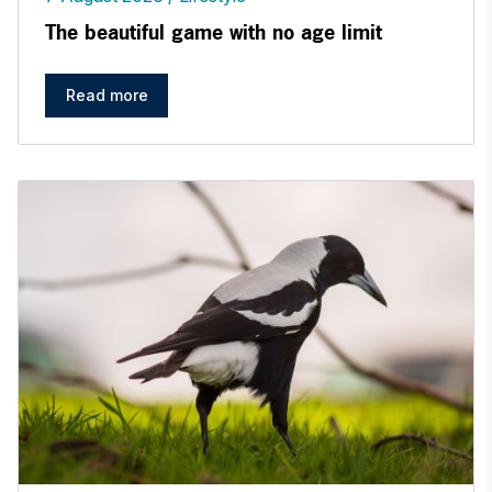
The beautiful game with no age limit
Read more