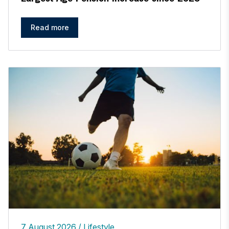
Read more
7 August 2026
Lifestyle