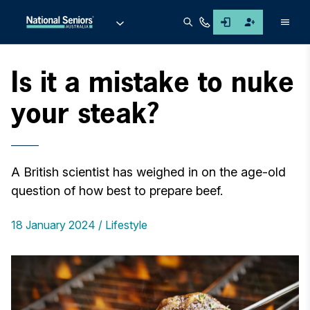
Men
Is it a mistake to nuke
your steak?
A British scientist has weighed in on the age-old
question of how best to prepare beef.
18 January 2024
Lifestyle