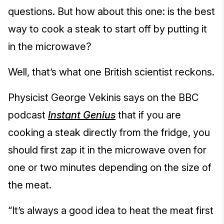
questions. But how about this one: is the best
way to cook a steak to start off by putting it
in the microwave?
Well, that’s what one British scientist reckons.
Physicist George Vekinis says on the BBC
podcast
Instant Genius
that if you are
cooking a steak directly from the fridge, you
should first zap it in the microwave oven for
one or two minutes depending on the size of
the meat.
“It’s always a good idea to heat the meat first