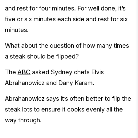
and rest for four minutes. For well done, it’s
five or six minutes each side and rest for six
minutes.
What about the question of how many times
a steak should be flipped?
The
ABC
asked Sydney chefs Elvis
Abrahanowicz and Dany Karam.
Abrahanowicz says it’s often better to flip the
steak lots to ensure it cooks evenly all the
way through.