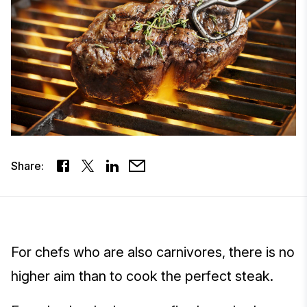
Share:
For chefs who are also carnivores, there is no
higher aim than to cook the perfect steak.