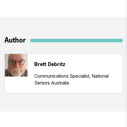
Author
Brett Debritz
Communications Specialist, National
Seniors Australia