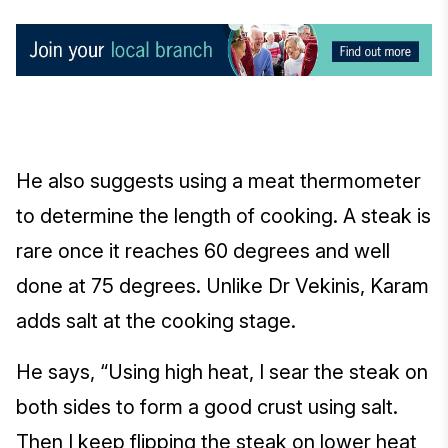
He also suggests using a meat thermometer
to determine the length of cooking. A steak is
rare once it reaches 60 degrees and well
done at 75 degrees. Unlike Dr Vekinis, Karam
adds salt at the cooking stage.
He says, “Using high heat, I sear the steak on
both sides to form a good crust using salt.
Then I keep flipping the steak on lower heat