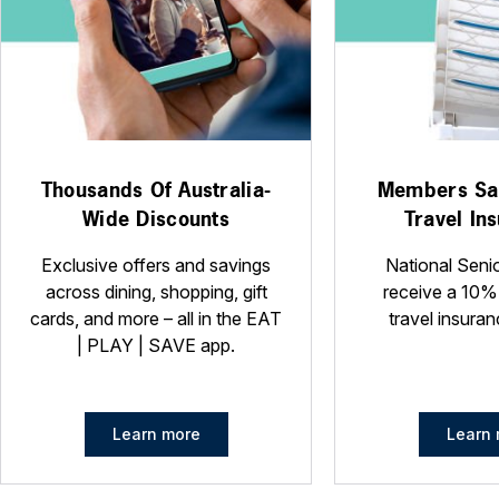
Thousands Of Australia-
Members Sa
Wide Discounts
Travel In
Exclusive offers and savings
National Seni
across dining, shopping, gift
receive a 10%
cards, and more – all in the EAT
travel insuran
| PLAY | SAVE app.
Learn more
Learn 