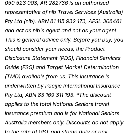
050 523 003, AR 282736 is an authorised
representative of nib Travel Services (Australia)
Pty Ltd (nib), ABN 81 115 932 173, AFSL 308461
and act as nib's agent and not as your agent.
This is general advice only. Before you buy, you
should consider your needs, the Product
Disclosure Statement (PDS), Financial Services
Guide (FSG) and Target Market Determination
(TMD) available from us. This insurance is
underwritten by Pacific International Insurance
Pty Ltd, ABN 83 169 311 193. *The discount
applies to the total National Seniors travel
insurance premium and is for National Seniors
Australia members only. Discounts do not apply
to the rate of GST and stamp duty or any