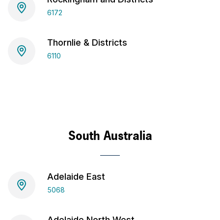
6172
Thornlie & Districts
6110
South Australia
Adelaide East
5068
Adelaide North West