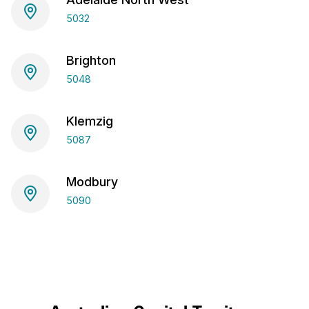
5032
Brighton
5048
Klemzig
5087
Modbury
5090