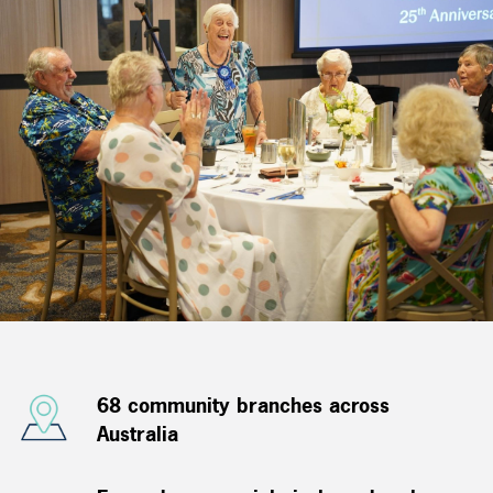
68 community branches across
Australia