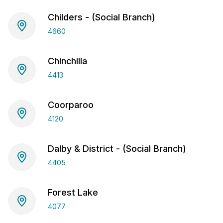
Childers - (Social Branch)
4660
Chinchilla
4413
Coorparoo
4120
Dalby & District - (Social Branch)
4405
Forest Lake
4077