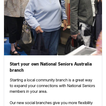
Start your own National Seniors Australia
branch
Starting a local community branch is a great way
to expand your connections with National Seniors
members in your area.
Our new social branches give you more flexibility