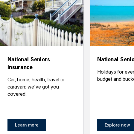
National Seniors
National Senio
Insurance
Holidays for every
budget and bucket
Car, home, health, travel or
caravan: we've got you
covered.
Learn more
Explore now