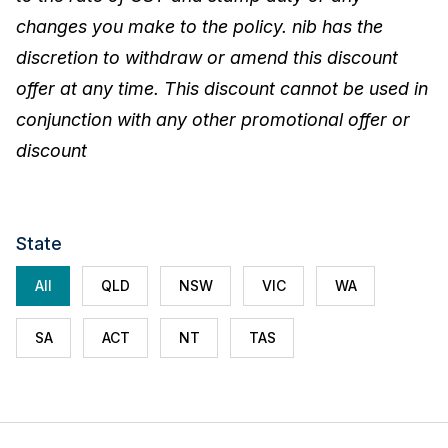
changes you make to the policy. nib has the
discretion to withdraw or amend this discount
offer at any time. This discount cannot be used in
conjunction with any other promotional offer or
discount
State
All
QLD
NSW
VIC
WA
SA
ACT
NT
TAS