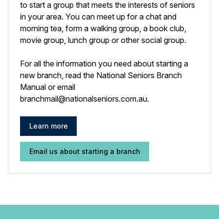
to start a group that meets the interests of seniors
in your area. You can meet up for a chat and
morning tea, form a walking group, a book club,
movie group, lunch group or other social group.
For all the information you need about starting a
new branch, read the National Seniors Branch
Manual or email
branchmail@nationalseniors.com.au
.
Learn more
Email us about starting a branch