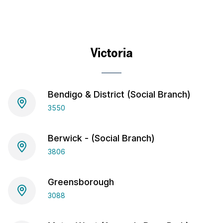
Victoria
Bendigo & District (Social Branch)
3550
Berwick - (Social Branch)
3806
Greensborough
3088