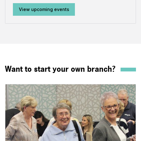
View upcoming events
Want to start your own branch?