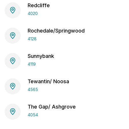
Redcliffe
4020
Rochedale/Springwood
4128
Sunnybank
4119
Tewantin/ Noosa
4565
The Gap/ Ashgrove
4054