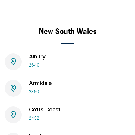
New South Wales
Albury
2640
Armidale
2350
Coffs Coast
2452