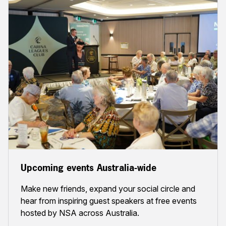
Upcoming events Australia-wide
Make new friends, expand your social circle and
hear from inspiring guest speakers at free events
hosted by NSA across Australia.