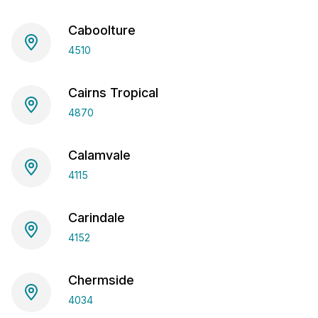
Caboolture
4510
Cairns Tropical
4870
Calamvale
4115
Carindale
4152
Chermside
4034