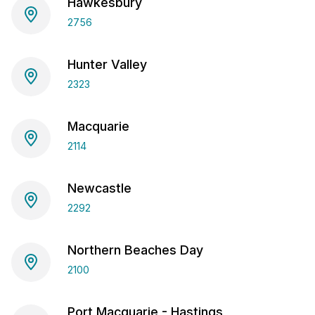
Hawkesbury
2756
Hunter Valley
2323
Macquarie
2114
Newcastle
2292
Northern Beaches Day
2100
Port Macquarie - Hastings