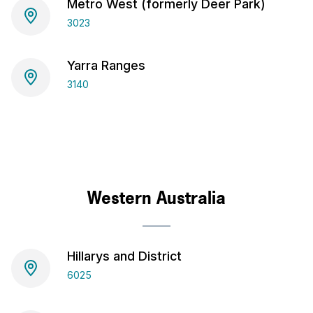
Metro West (formerly Deer Park)
3023
Yarra Ranges
3140
Western Australia
Hillarys and District
6025