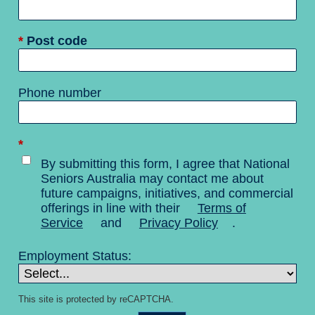
*
Post code
Phone number
*
By submitting this form, I agree that National
Seniors Australia may contact me about
future campaigns, initiatives, and commercial
offerings in line with their
Terms of
Service
and
Privacy Policy
.
Employment Status:
This site is protected by reCAPTCHA.