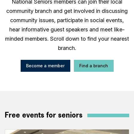
National Seniors members can join their local
community branch and get involved in discussing
community issues, participate in social events,
hear informative guest speakers and meet like-
minded members. Scroll down to find your nearest
branch.
Become a member
Find a branch
Free events for seniors