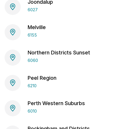
Joondalup
6027
Melville
6155
Northern Districts Sunset
6060
Peel Region
6210
Perth Western Suburbs
6010
Rockingham and Districts