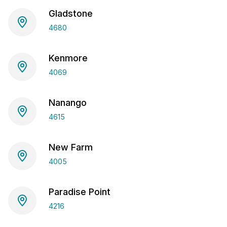
Gladstone
4680
Kenmore
4069
Nanango
4615
New Farm
4005
Paradise Point
4216