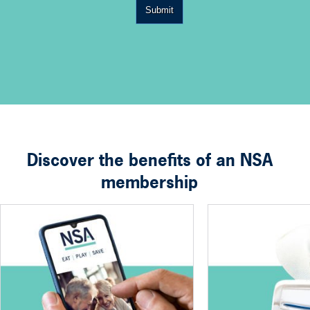
Submit
Discover the benefits of an NSA
membership