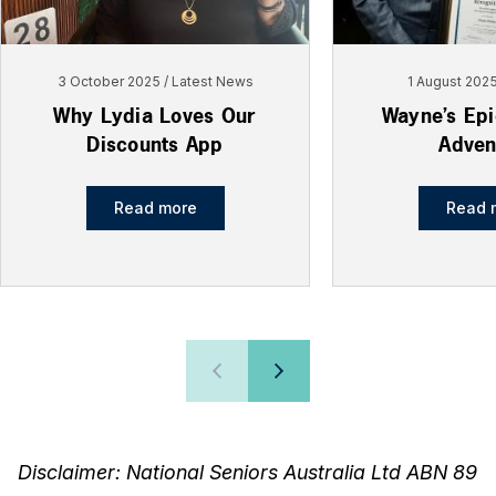
3 October 2025
Latest News
1 August 202
Why Lydia Loves Our
Wayne’s Ep
Discounts App
Adven
Read more
Read 
Disclaimer: National Seniors Australia Ltd ABN 89