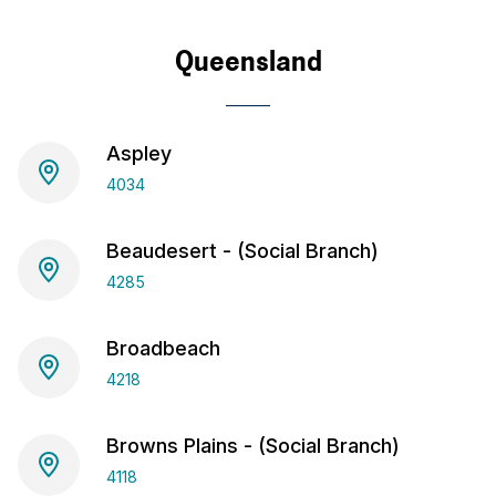
Queensland
Aspley
4034
Beaudesert - (Social Branch)
4285
Broadbeach
4218
Browns Plains - (Social Branch)
4118