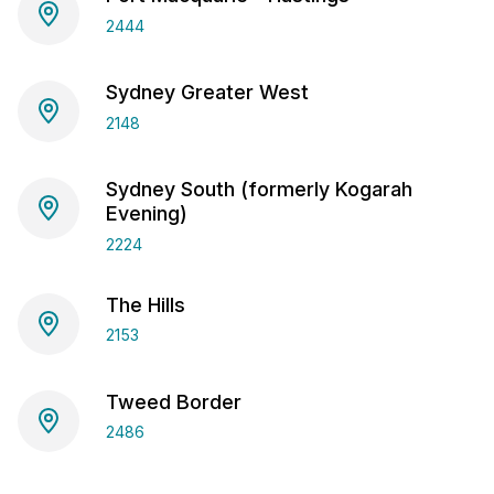
2444
Sydney Greater West
2148
Sydney South (formerly Kogarah
Evening)
2224
The Hills
2153
Tweed Border
2486