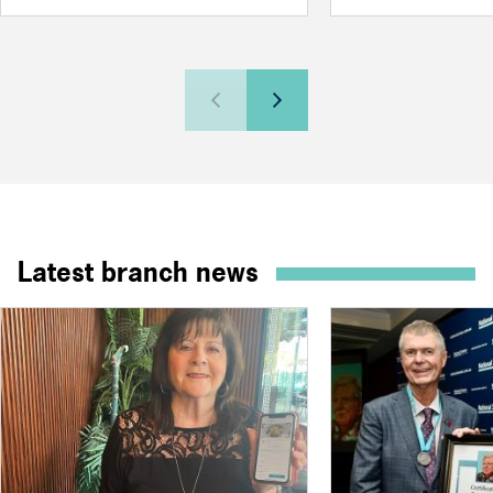
Latest branch news