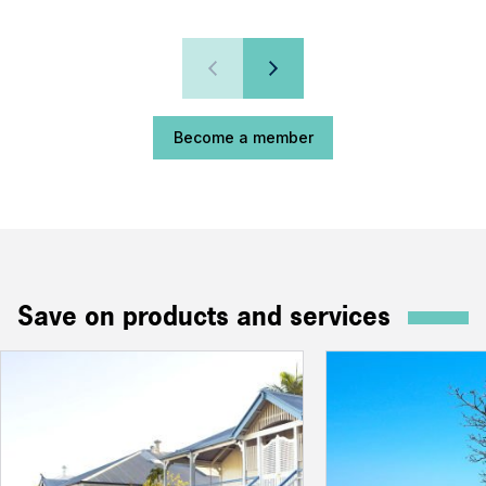
Become a member
Save on products and services