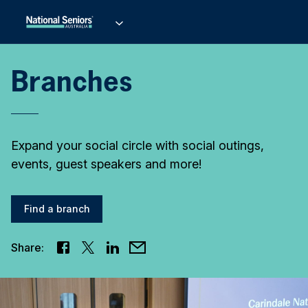
Branches
Expand your social circle with social outings,
events, guest speakers and more!
Find a branch
Share: