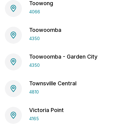
Toowong
4066
Toowoomba
4350
Toowoomba - Garden City
4350
Townsville Central
4810
Victoria Point
4165