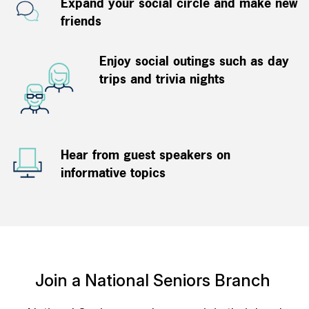
Expand your social circle and make new
friends
Enjoy social outings such as day
trips and trivia nights
Hear from guest speakers on
informative topics
Join a National Seniors Branch