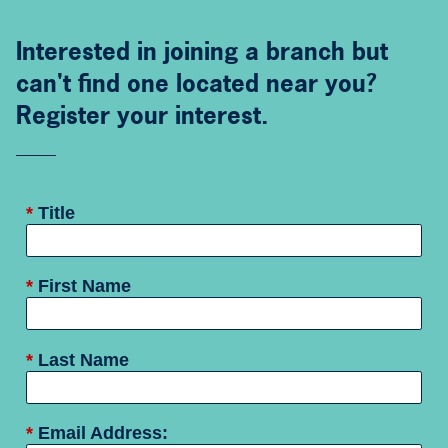
Interested in joining a branch but
can't find one located near you?
Register your interest.
*
Title
*
First Name
*
Last Name
*
Email Address: