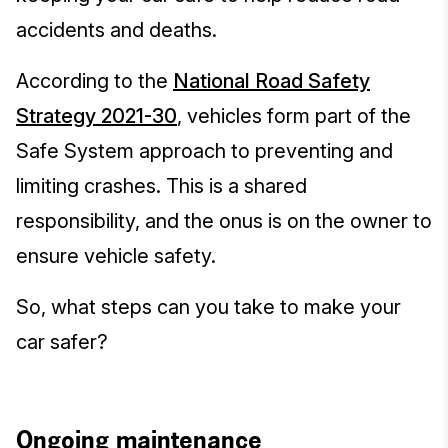
accidents and deaths.
According to the
National Road Safety
Strategy 2021-30
,
vehicles form part of the
Safe System approach to preventing and
limiting crashes. This is a shared
responsibility, and the onus is on the owner to
ensure vehicle safety.
So, what steps can you take to make your
car safer?
Ongoing maintenance