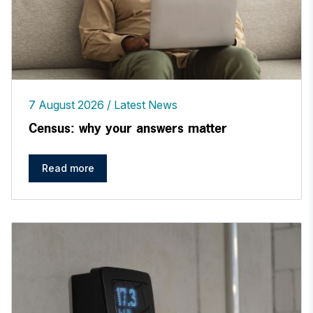
7 August 2026
Latest News
Census: why your answers matter
Read more