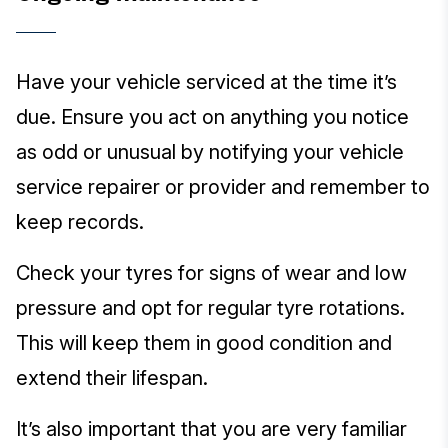
Have your vehicle serviced at the time it’s
due. Ensure you act on anything you notice
as odd or unusual by notifying your vehicle
service repairer or provider and remember to
keep records.
Check your tyres for signs of wear and low
pressure and opt for regular tyre rotations.
This will keep them in good condition and
extend their lifespan.
It’s also important that you are very familiar