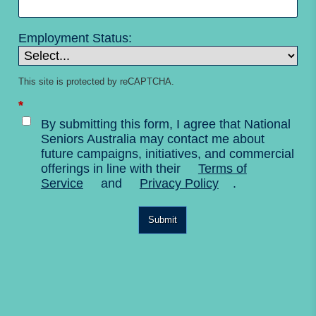
Employment Status:
This site is protected by reCAPTCHA.
*
By submitting this form, I agree that National
Seniors Australia may contact me about
future campaigns, initiatives, and commercial
offerings in line with their
Terms of
Service
and
Privacy Policy
.
Submit