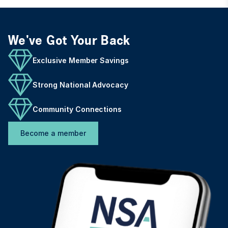
We've Got Your Back
Exclusive Member Savings
Strong National Advocacy
Community Connections
Become a member