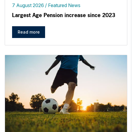
7 August 2026
Featured News
Largest Age Pension increase since 2023
Read more