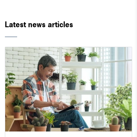
Latest news articles