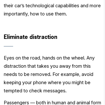
their car’s technological capabilities and more
importantly, how to use them.
Eliminate distraction
Eyes on the road, hands on the wheel. Any
distraction that takes you away from this
needs to be removed. For example, avoid
keeping your phone where you might be
tempted to check messages.
Passengers — both in human and animal form