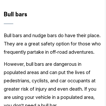
Bull bars
Bull bars and nudge bars do have their place.
They are a great safety option for those who
frequently partake in off-road adventures.
However, bull bars are dangerous in
populated areas and can put the lives of
pedestrians, cyclists, and car occupants at
greater risk of injury and even death. If you
are using your vehicle in a populated area,
you don’t need a bull bar.