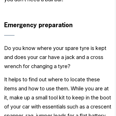
Emergency preparation
Do you know where your spare tyre is kept
and does your car have a jack and a cross
wrench for changing a tyre?
It helps to find out where to locate these
items and how to use them. While you are at
it, make up a small tool kit to keep in the boot
of your car with essentials such as a crescent
spanner, rag, jumper leads for a flat battery,