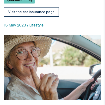
Visit the car insurance page
18 May 2023
Lifestyle