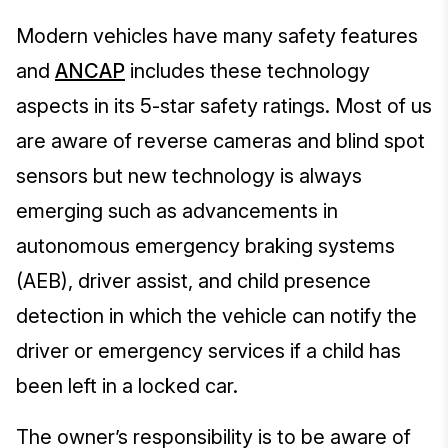
Modern vehicles have many safety features
and
ANCAP
includes these technology
aspects in its 5-star safety ratings. Most of us
are aware of reverse cameras and blind spot
sensors but new technology is always
emerging such as advancements in
autonomous emergency braking systems
(AEB), driver assist, and child presence
detection in which the vehicle can notify the
driver or emergency services if a child has
been left in a locked car.
The owner’s responsibility is to be aware of