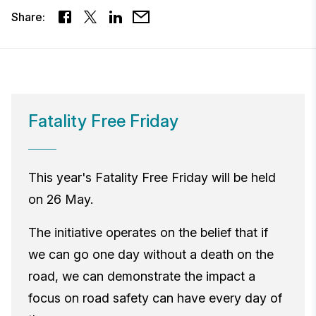
Share:
Fatality Free Friday
This year's Fatality Free Friday will be held
on 26 May.
The initiative operates on the belief that if
we can go one day without a death on the
road, we can demonstrate the impact a
focus on road safety can have every day of