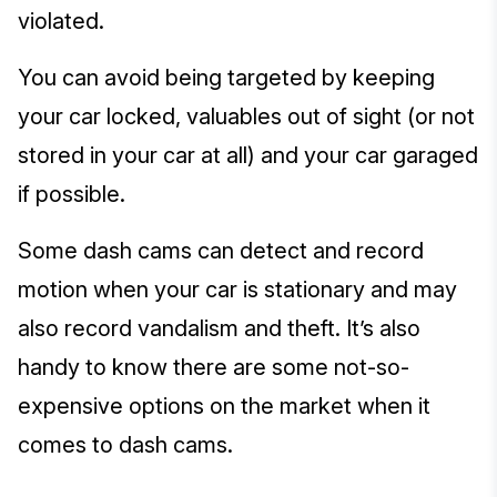
violated.
You can avoid being targeted by keeping
your car locked, valuables out of sight (or not
stored in your car at all) and your car garaged
if possible.
Some dash cams can detect and record
motion when your car is stationary and may
also record vandalism and theft. It’s also
handy to know there are some not-so-
expensive options on the market when it
comes to dash cams.