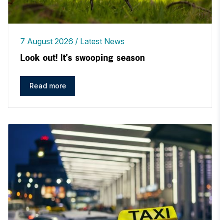
7 August 2026
Latest News
Look out! It's swooping season
Read more