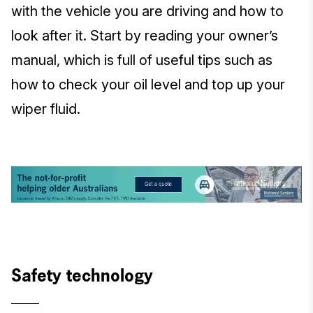
with the vehicle you are driving and how to
look after it. Start by reading your owner’s
manual, which is full of useful tips such as
how to check your oil level and top up your
wiper fluid.
Safety technology