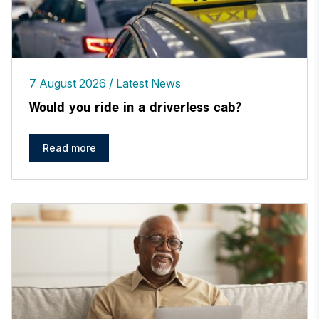
7 August 2026
Latest News
Would you ride in a driverless cab?
Read more