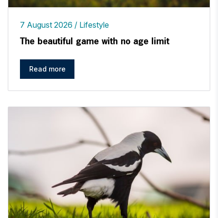
7 August 2026
Lifestyle
The beautiful game with no age limit
Read more