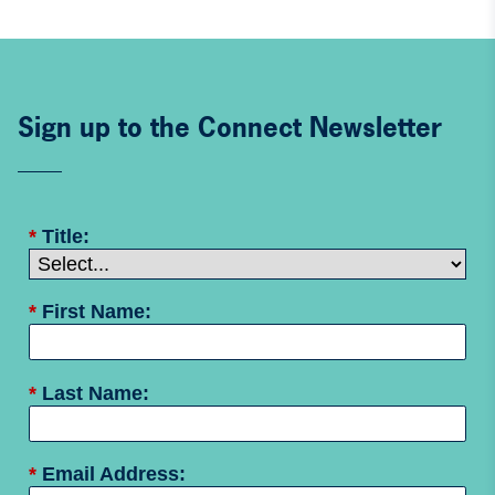
Sign up to the Connect Newsletter
*
Title:
*
First Name:
*
Last Name:
*
Email Address: