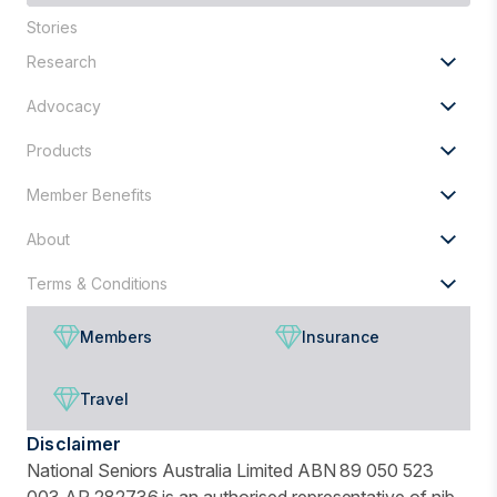
are
Stories
you
looking
Research
for?
Advocacy
Products
Member Benefits
About
Terms & Conditions
Members
Insurance
Travel
Disclaimer
National Seniors Australia Limited ABN 89 050 523