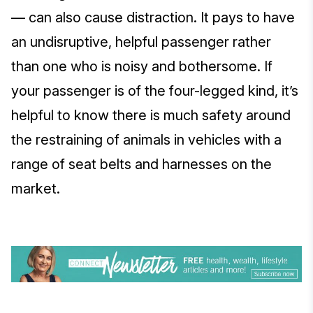
— can also cause distraction. It pays to have
an undisruptive, helpful passenger rather
than one who is noisy and bothersome. If
your passenger is of the four-legged kind, it’s
helpful to know there is much safety around
the restraining of animals in vehicles with a
range of seat belts and harnesses on the
market.