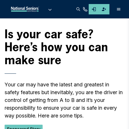
Men
Is your car safe?
Here’s how you can
make sure
Your car may have the latest and greatest in
safety features but inevitably, you are the driver in
control of getting from A to B and it’s your
responsibility to ensure your car is safe in every
way possible. Here are some tips.
Sponsored Story