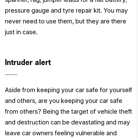
pressure gauge and tyre repair kit. You may
never need to use them, but they are there
just in case.
Intruder alert
Aside from keeping your car safe for yourself
and others, are you keeping your car safe
from others? Being the target of vehicle theft
and destruction can be devastating and may
leave car owners feeling vulnerable and