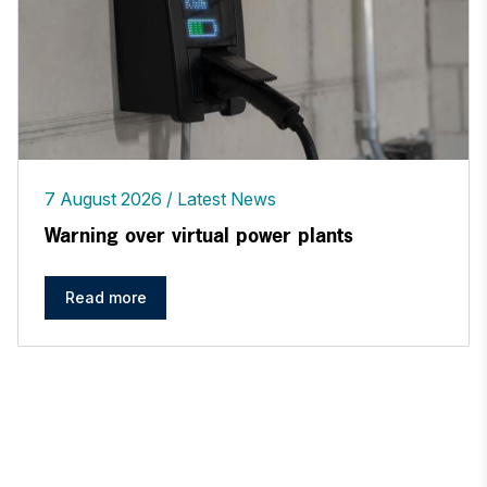
7 August 2026
Latest News
Warning over virtual power plants
Read more