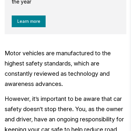
the year
Learn more
Motor vehicles are manufactured to the
highest safety standards, which are
constantly reviewed as technology and
awareness advances.
However, it’s important to be aware that car
safety doesn’t stop there. You, as the owner
and driver, have an ongoing responsibility for
keeping your car safe to help reduce road