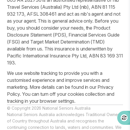
003 AR 282736 is an authorised representative of nib
Travel Services (Australia) Pty Ltd (nib), ABN 81 115
932 173, AFSL 308461 and act as nib's agent and not
as your agent. This is general advice only. Before you
buy, you should consider your needs, the Product
Disclosure Statement (PDS), Financial Services Guide
(FSG) and Target Market Determination (TMD)
available from us. This insurance is underwritten by
Pacific International Insurance Pty Ltd, ABN 83 169 311
193.
We use website tracking to provide you with a
customised experience and improve services and
marketing. More details can be found in our Privacy
Policy. You can turn off your cookies collection and
tracking in your browser settings.
© Copyright 2026 National Seniors Australia
National Seniors Australia acknowledges Traditional Owners
of Country throughout Australia and recognises the
continuing connection to lands, waters and communities. We