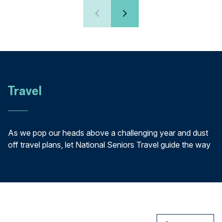
Travel
As we pop our heads above a challenging year and dust
off travel plans, let National Seniors Travel guide the way