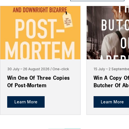
30 July
–
26 August 2026
One-click
15 July
–
2 Septembe
Win One Of Three Copies
Win A Copy O
Of Post-Mortem
Butcher Of A
Learn More
Learn More