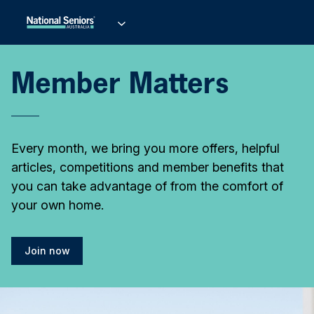
Member Matters
Every month, we bring you more offers, helpful
articles, competitions and member benefits that
you can take advantage of from the comfort of
your own home.
Join now