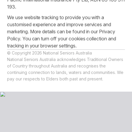
193.
We use website tracking to provide you with a
customised experience and improve services and
marketing. More details can be found in our Privacy
Policy. You can turn off your cookies collection and
tracking in your browser settings.
© Copyright 2026 National Seniors Australia
National Seniors Australia acknowledges Traditional Owners
of Country throughout Australia and recognises the
continuing connection to lands, waters and communities. We
pay our respects to Elders both past and present.