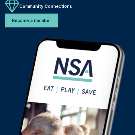
Community Connections
Become a member