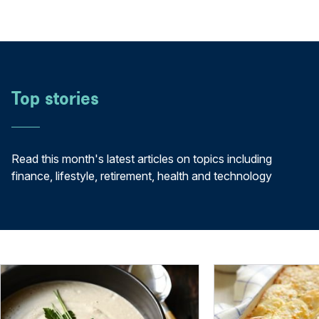
Top stories
Read this month's latest articles on topics including
finance, lifestyle, retirement, health and technology