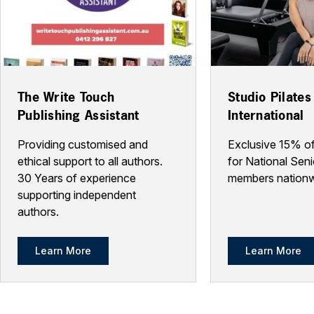
The Write Touch
Studio Pilates
Publishing Assistant
International
Providing customised and
Exclusive 15% of
ethical support to all authors.
for National Seni
30 Years of experience
members nationw
supporting independent
authors.
Learn More
Learn More