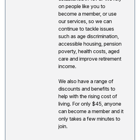
on people like you to
become a member, or use
our services, so we can
continue to tackle issues
such as age discrimination,
accessible housing, pension
poverty, health costs, aged
care and improve retirement
income.
We also have a range of
discounts and benefits to
help with the rising cost of
living. For only $45, anyone
can become a member and it
only takes a few minutes to
join.