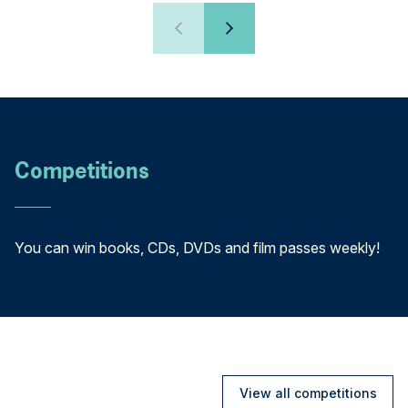
Competitions
You can win books, CDs, DVDs and film passes weekly!
View all competitions