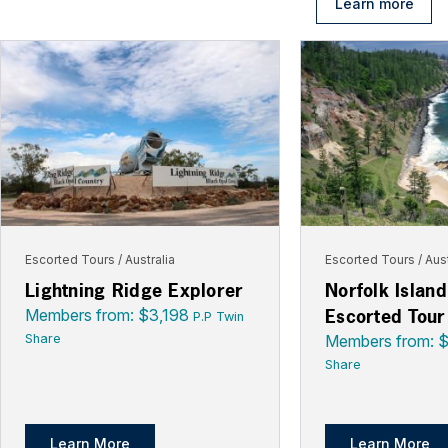
Learn more
Escorted Tours
Australia
Escorted Tours
Aust
Lightning Ridge Explorer
Norfolk Islan
Escorted Tour
Members from: $3,198
P.P Twin
Share
Members from: 
Share
Learn More
Learn More