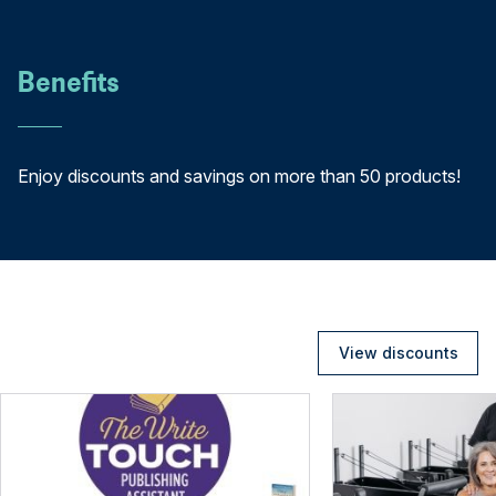
Benefits
Enjoy discounts and savings on more than 50 products!
View discounts