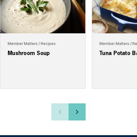
Member Matters
Recipes
Member Matters
Re
Mushroom Soup
Tuna Potato B