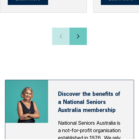
Discover the benefits of
a National Seniors
Australia membership
National Seniors Australia is
a not-for-profit organisation
established in 1976. We rely