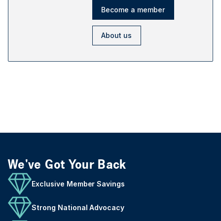
Become a member
About us
We've Got Your Back
Exclusive Member Savings
Strong National Advocacy