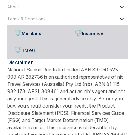
About
Terms & Conditions
Members
Insurance
Travel
Disclaimer
National Seniors Australia Limited ABN 89 050 523
003 AR 282736 is an authorised representative of nib
Travel Services (Australia) Pty Ltd (nib), ABN 81 115
932 173, AFSL 308461 and act as nib's agent and not
as your agent. This is general advice only. Before you
buy, you should consider your needs, the Product
Disclosure Statement (PDS), Financial Services Guide
(FSG) and Target Market Determination (TMD)
available from us. This insurance is underwritten by
Pacific International Insurance Pty Ltd, ABN 83 169 311