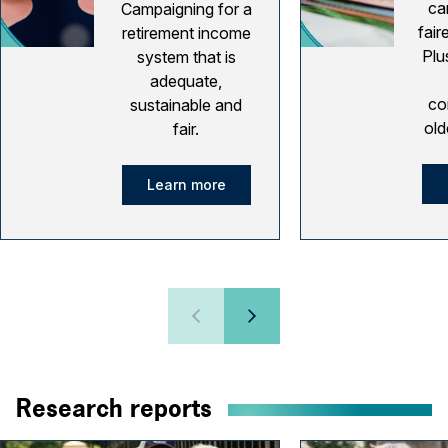
ca
Campaigning for a
fair
retirement income
Plu
system that is
adequate,
co
sustainable and
old
fair.
Learn more
Research reports