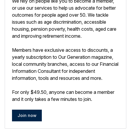
We rely on people like you to become a member,
or use our services to help us advocate for better
outcomes for people aged over 50. We tackle
issues such as age discrimination, accessible
housing, pension poverty, health costs, aged care
and improving retirement income.
Members have exclusive access to discounts, a
yearly subscription to Our Generation magazine,
local community branches, access to our Financial
Information Consultant for independent
information, tools and resources and more.
For only $49.50, anyone can become a member
and it only takes a few minutes to join.
Join now