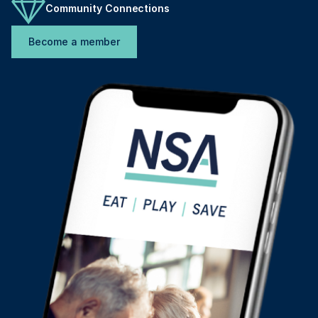
Community Connections
Become a member