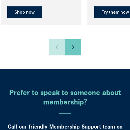
Shop now
Try them now
Prefer to speak to someone about
membership?
Call our friendly Membership Support team on