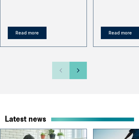
Read more
Read more
Latest news