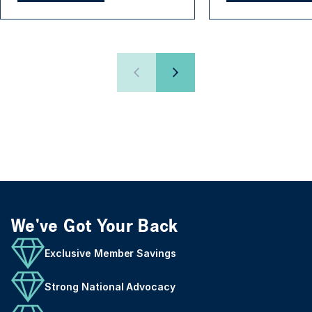
We've Got Your Back
Exclusive Member Savings
Strong National Advocacy