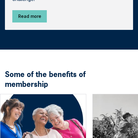
Read more
Some of the benefits of
membership