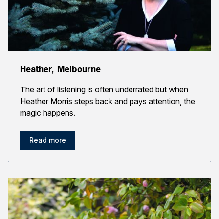
Heather, Melbourne
The art of listening is often underrated but when
Heather Morris steps back and pays attention, the
magic happens.
Read more