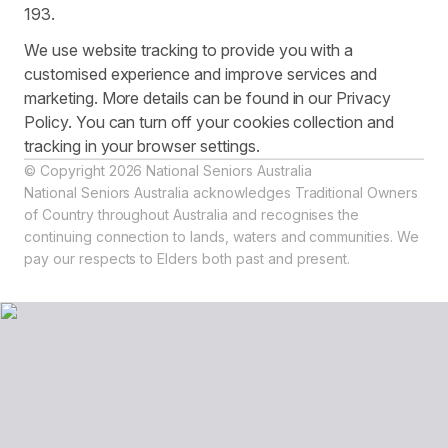
193.
We use website tracking to provide you with a
customised experience and improve services and
marketing. More details can be found in our Privacy
Policy. You can turn off your cookies collection and
tracking in your browser settings.
© Copyright 2026 National Seniors Australia
National Seniors Australia acknowledges Traditional Owners
of Country throughout Australia and recognises the
continuing connection to lands, waters and communities. We
pay our respects to Elders both past and present.