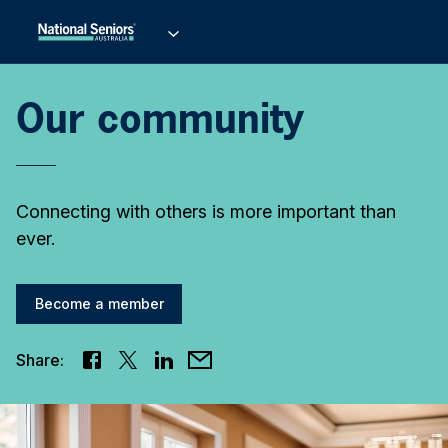
Our community
Connecting with others is more important than
ever.
Become a member
Share: