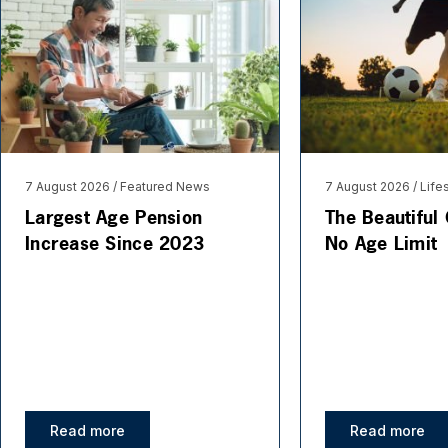
7 August 2026
Featured News
7 August 2026
Life
Largest Age Pension
The Beautiful
Increase Since 2023
No Age Limit
Read more
Read more