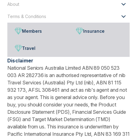
About
Terms & Conditions
Members
Insurance
Travel
Disclaimer
National Seniors Australia Limited ABN 89 050 523
003 AR 282736 is an authorised representative of nib
Travel Services (Australia) Pty Ltd (nib), ABN 81 115
932 173, AFSL 308461 and act as nib's agent and not
as your agent. This is general advice only. Before you
buy, you should consider your needs, the Product
Disclosure Statement (PDS), Financial Services Guide
(FSG) and Target Market Determination (TMD)
available from us. This insurance is underwritten by
Pacific International Insurance Pty Ltd, ABN 83 169 311