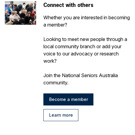
Connect with others
Whether you are interested in becoming
a member?
Looking to meet new people through a
local community branch or add your
voice to our advocacy or research
work?
Join the National Seniors Australia
community.
Become a member
Learn more