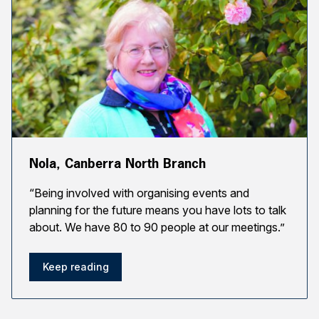
Nola, Canberra North Branch
“Being involved with organising events and
planning for the future means you have lots to talk
about. We have 80 to 90 people at our meetings.”
Keep reading