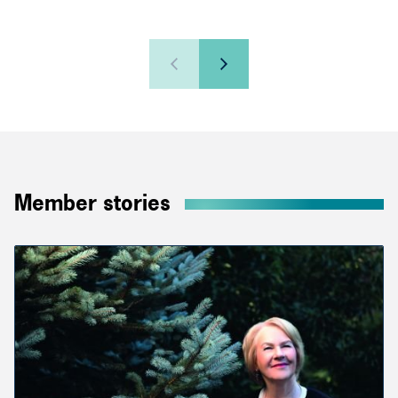
Member stories