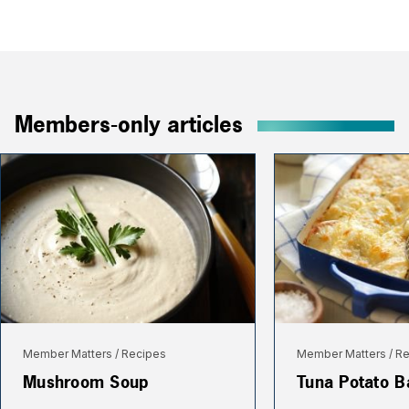
Members-only articles
Member Matters
Recipes
Member Matters
Re
Mushroom Soup
Tuna Potato B