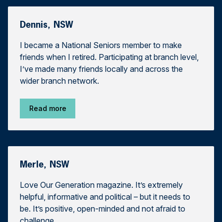
Dennis, NSW
I became a National Seniors member to make
friends when I retired. Participating at branch level,
I’ve made many friends locally and across the
wider branch network.
Read more
Merle, NSW
Love Our Generation magazine. It’s extremely
helpful, informative and political – but it needs to
be. It’s positive, open-minded and not afraid to
challenge.