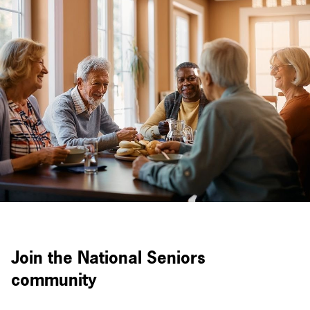
Join the National Seniors
community