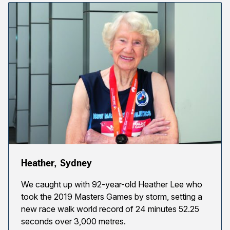
Heather, Sydney
We caught up with 92-year-old Heather Lee who
took the 2019 Masters Games by storm, setting a
new race walk world record of 24 minutes 52.25
seconds over 3,000 metres.