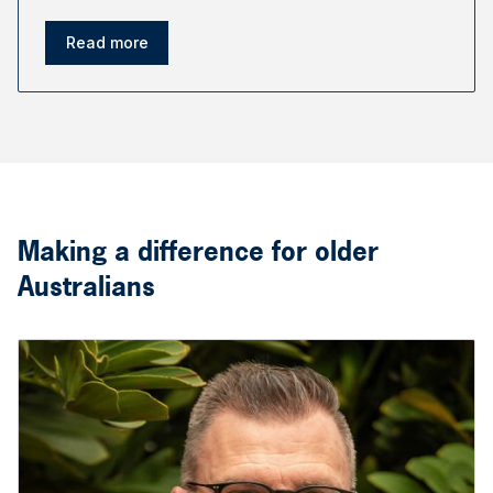
Read more
Making a difference for older
Australians