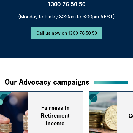
1300 76 50 50
(Monday to Friday 8:30am to 5:00pm AEST)
Call us now on 1300 76 50 50
Our Advocacy campaigns
Fairness In
Retirement
C
Income