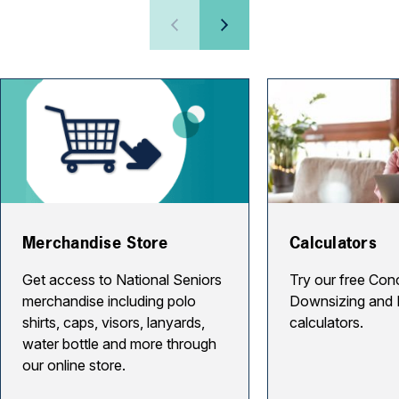
Merchandise Store
Calculators
Get access to National Seniors
Try our free Con
merchandise including polo
Downsizing and 
shirts, caps, visors, lanyards,
calculators.
water bottle and more through
our online store.