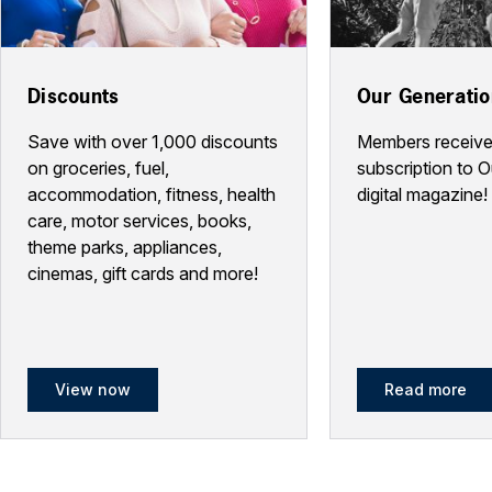
Discounts
Our Generati
Save with over 1,000 discounts
Members receive
on groceries, fuel,
subscription to 
accommodation, fitness, health
digital magazine!
care, motor services, books,
theme parks, appliances,
cinemas, gift cards and more!
View now
Read more