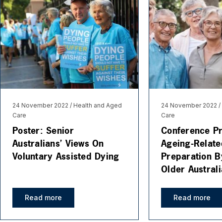
24 November 2022
Health and Aged
24 November 2022
Care
Care
Poster: Senior
Conference Pr
Australians’ Views On
Ageing-Relate
Voluntary Assisted Dying
Preparation B
Older Austral
Read more
Read more