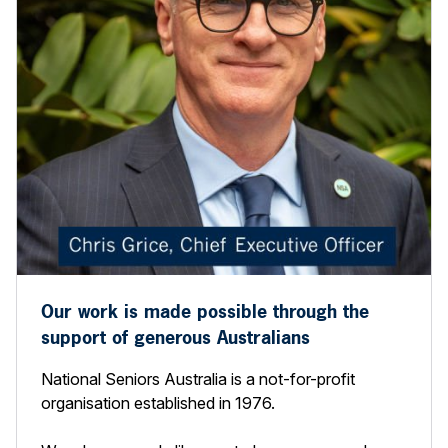
Our work is made possible through the
support of generous Australians
National Seniors Australia is a not-for-profit
organisation established in 1976.