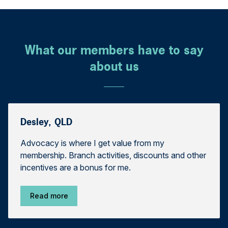
What our members have to say
about us
Desley, QLD
Advocacy is where I get value from my
membership. Branch activities, discounts and other
incentives are a bonus for me.
Read more